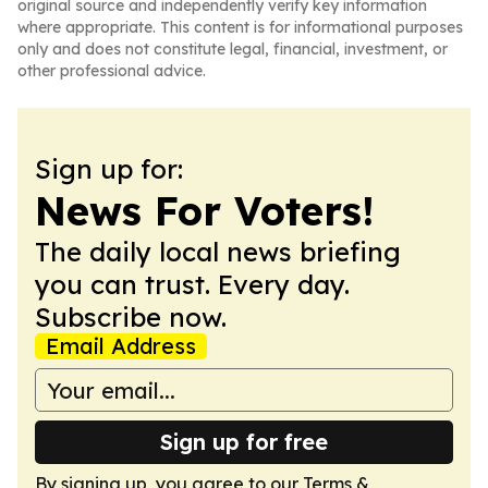
original source and independently verify key information
where appropriate. This content is for informational purposes
only and does not constitute legal, financial, investment, or
other professional advice.
Sign up for:
News For Voters!
The daily local news briefing
you can trust. Every day.
Subscribe now.
Email Address
Sign up for free
By signing up, you agree to our
Terms &