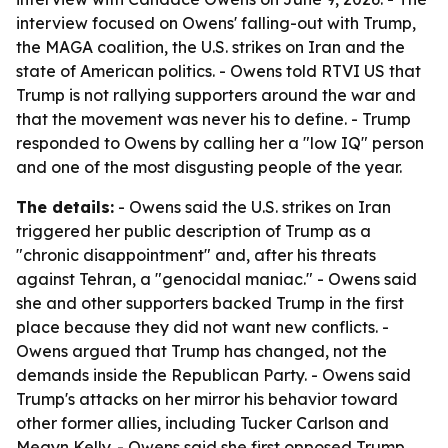
interview focused on Owens' falling-out with Trump,
the MAGA coalition, the U.S. strikes on Iran and the
state of American politics. - Owens told RTVI US that
Trump is not rallying supporters around the war and
that the movement was never his to define. - Trump
responded to Owens by calling her a "low IQ" person
and one of the most disgusting people of the year.
The details:
- Owens said the U.S. strikes on Iran
triggered her public description of Trump as a
"chronic disappointment" and, after his threats
against Tehran, a "genocidal maniac." - Owens said
she and other supporters backed Trump in the first
place because they did not want new conflicts. -
Owens argued that Trump has changed, not the
demands inside the Republican Party. - Owens said
Trump's attacks on her mirror his behavior toward
other former allies, including Tucker Carlson and
Megyn Kelly. - Owens said she first opposed Trump