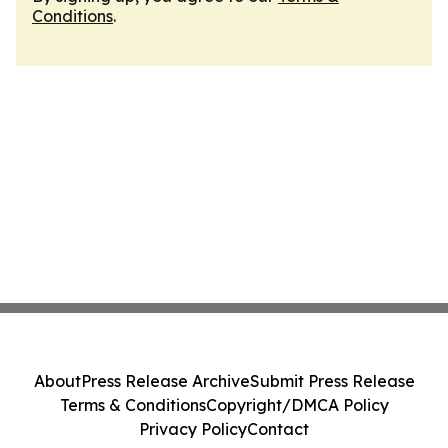
Conditions
.
About
Press Release Archive
Submit Press Release
Terms & Conditions
Copyright/DMCA Policy
Privacy Policy
Contact