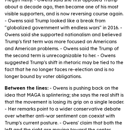
about a decade ago, then became one of his most
visible supporters, and is now reversing course again.
- Owens said Trump looked like a break from
"globalized government with endless wars" in 2016. -
Owens said she supported nationalism and believed
Trump's first term was more focused on Americans
and American problems. - Owens said the Trump of
the second term is unrecognizable to her. - Owens
suggested Trump's shift in rhetoric may be tied to the
fact that he no longer faces re-election and is no
longer bound by voter obligations.
Between the lines:
- Owens is pushing back on the
idea that MAGA is splintering; she says the real shift is
that the movement is losing its grip on a single leader.
- Her remarks point to a wider conservative debate
over whether anti-war sentiment can coexist with
Trump's current posture. - Owens' claim that both the
left and the right are moving toward the center