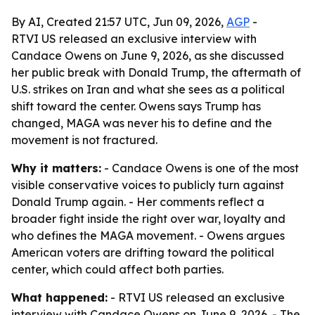
By AI, Created 21:57 UTC, Jun 09, 2026,
AGP
-
RTVI US released an exclusive interview with
Candace Owens on June 9, 2026, as she discussed
her public break with Donald Trump, the aftermath of
U.S. strikes on Iran and what she sees as a political
shift toward the center. Owens says Trump has
changed, MAGA was never his to define and the
movement is not fractured.
Why it matters:
- Candace Owens is one of the most
visible conservative voices to publicly turn against
Donald Trump again. - Her comments reflect a
broader fight inside the right over war, loyalty and
who defines the MAGA movement. - Owens argues
American voters are drifting toward the political
center, which could affect both parties.
What happened:
- RTVI US released an exclusive
interview with Candace Owens on June 9, 2026. - The