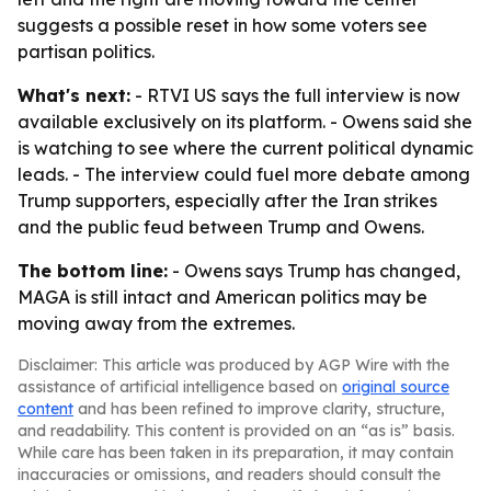
suggests a possible reset in how some voters see
partisan politics.
What's next:
- RTVI US says the full interview is now
available exclusively on its platform. - Owens said she
is watching to see where the current political dynamic
leads. - The interview could fuel more debate among
Trump supporters, especially after the Iran strikes
and the public feud between Trump and Owens.
The bottom line:
- Owens says Trump has changed,
MAGA is still intact and American politics may be
moving away from the extremes.
Disclaimer: This article was produced by AGP Wire with the
assistance of artificial intelligence based on
original source
content
and has been refined to improve clarity, structure,
and readability. This content is provided on an “as is” basis.
While care has been taken in its preparation, it may contain
inaccuracies or omissions, and readers should consult the