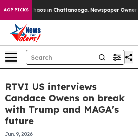
Collapse
Chaos in Chattanooga. Newspaper Owner Calls
AGP PICKS
RTVI US interviews
Candace Owens on break
with Trump and MAGA's
future
Jun. 9, 2026