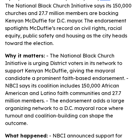
The National Black Church Initiative says its 150,000
churches and 27.7 million members are backing
Kenyan McDuffie for D.C. mayor. The endorsement
spotlights McDuffie’s record on civil rights, racial
equity, public safety and housing as the city heads
toward the election.
Why it matters:
- The National Black Church
Initiative is urging District voters in its network to
support Kenyan McDuffie, giving the mayoral
candidate a prominent faith-based endorsement. -
NBCI says its coalition includes 150,000 African
American and Latino faith communities and 27.7
million members. - The endorsement adds a large
organizing network to a D.C. mayoral race where
turnout and coalition-building can shape the
outcome.
What happened:
- NBCI announced support for