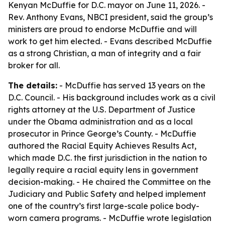
Kenyan McDuffie for D.C. mayor on June 11, 2026. -
Rev. Anthony Evans, NBCI president, said the group’s
ministers are proud to endorse McDuffie and will
work to get him elected. - Evans described McDuffie
as a strong Christian, a man of integrity and a fair
broker for all.
The details:
- McDuffie has served 13 years on the
D.C. Council. - His background includes work as a civil
rights attorney at the U.S. Department of Justice
under the Obama administration and as a local
prosecutor in Prince George’s County. - McDuffie
authored the Racial Equity Achieves Results Act,
which made D.C. the first jurisdiction in the nation to
legally require a racial equity lens in government
decision-making. - He chaired the Committee on the
Judiciary and Public Safety and helped implement
one of the country’s first large-scale police body-
worn camera programs. - McDuffie wrote legislation