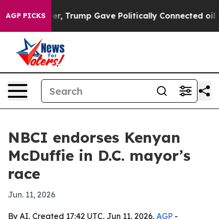
Prices Higher, Trump Gave Politically Connected oil 
AGP PICKS
NBCI endorses Kenyan
McDuffie in D.C. mayor’s
race
Jun. 11, 2026
By AI, Created 17:42 UTC, Jun 11, 2026,
AGP
-