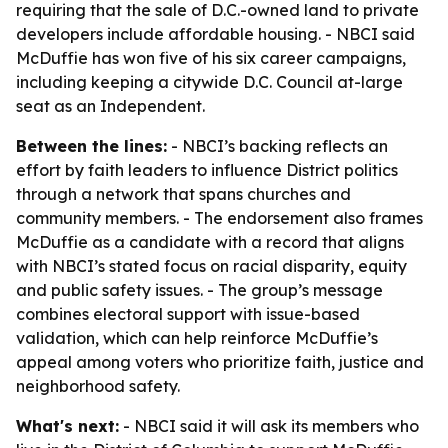
requiring that the sale of D.C.-owned land to private
developers include affordable housing. - NBCI said
McDuffie has won five of his six career campaigns,
including keeping a citywide D.C. Council at-large
seat as an Independent.
Between the lines:
- NBCI’s backing reflects an
effort by faith leaders to influence District politics
through a network that spans churches and
community members. - The endorsement also frames
McDuffie as a candidate with a record that aligns
with NBCI’s stated focus on racial disparity, equity
and public safety issues. - The group’s message
combines electoral support with issue-based
validation, which can help reinforce McDuffie’s
appeal among voters who prioritize faith, justice and
neighborhood safety.
What's next:
- NBCI said it will ask its members who