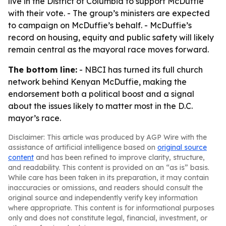
live in the District of Columbia to support McDuffie
with their vote. - The group’s ministers are expected
to campaign on McDuffie’s behalf. - McDuffie’s
record on housing, equity and public safety will likely
remain central as the mayoral race moves forward.
The bottom line:
- NBCI has turned its full church
network behind Kenyan McDuffie, making the
endorsement both a political boost and a signal
about the issues likely to matter most in the D.C.
mayor’s race.
Disclaimer: This article was produced by AGP Wire with the
assistance of artificial intelligence based on
original source
content
and has been refined to improve clarity, structure,
and readability. This content is provided on an “as is” basis.
While care has been taken in its preparation, it may contain
inaccuracies or omissions, and readers should consult the
original source and independently verify key information
where appropriate. This content is for informational purposes
only and does not constitute legal, financial, investment, or