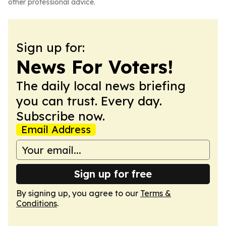
other professional advice.
Sign up for:
News For Voters!
The daily local news briefing
you can trust. Every day.
Subscribe now.
Email Address
Sign up for free
By signing up, you agree to our
Terms &
Conditions
.