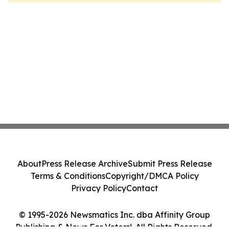
About
Press Release Archive
Submit Press Release
Terms & Conditions
Copyright/DMCA Policy
Privacy Policy
Contact
© 1995-2026 Newsmatics Inc. dba Affinity Group
Publishing & News For Voters!. All Rights Reserved.