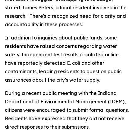
stated James Peters, a local resident involved in the
research. "There's a recognized need for clarity and
accountability in these processes."
In addition to inquiries about public funds, some
residents have raised concerns regarding water
safety. Independent test results circulated online
have reportedly detected E. coli and other
contaminants, leading residents to question public
assurances about the city’s water supply.
During a recent public meeting with the Indiana
Department of Environmental Management (IDEM),
citizens were encouraged to submit formal questions.
Residents have expressed that they did not receive
direct responses to their submissions.