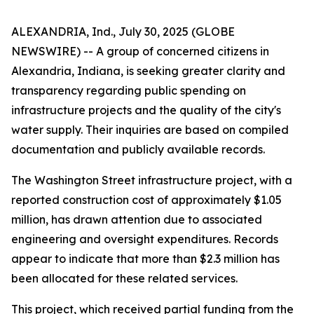
ALEXANDRIA, Ind., July 30, 2025 (GLOBE
NEWSWIRE) -- A group of concerned citizens in
Alexandria, Indiana, is seeking greater clarity and
transparency regarding public spending on
infrastructure projects and the quality of the city's
water supply. Their inquiries are based on compiled
documentation and publicly available records.
The Washington Street infrastructure project, with a
reported construction cost of approximately $1.05
million, has drawn attention due to associated
engineering and oversight expenditures. Records
appear to indicate that more than $2.3 million has
been allocated for these related services.
This project, which received partial funding from the