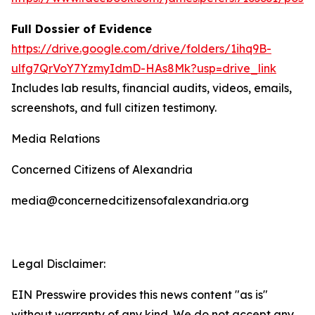
Full Dossier of Evidence
https://drive.google.com/drive/folders/1ihq9B-
ulfg7QrVoY7YzmyIdmD-HAs8Mk?usp=drive_link
Includes lab results, financial audits, videos, emails,
screenshots, and full citizen testimony.
Media Relations
Concerned Citizens of Alexandria
media@concernedcitizensofalexandria.org
Legal Disclaimer:
EIN Presswire provides this news content "as is"
without warranty of any kind. We do not accept any