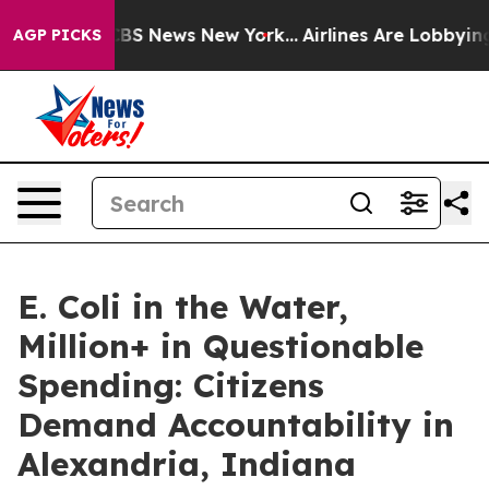
ative was CBS News New York...
Airlines Are Lobbying T
AGP PICKS
E. Coli in the Water,
Million+ in Questionable
Spending: Citizens
Demand Accountability in
Alexandria, Indiana