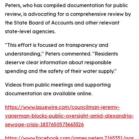
Peters, who has compiled documentation for public
review, is advocating for a comprehensive review by
the State Board of Accounts and other relevant
state-level agencies.
"This effort is focused on transparency and
understanding," Peters commented. "Residents
deserve clear information about responsible
spending and the safety of their water supply."
Videos from public meetings and supporting
documentation are available online.
https://www.issuewire.com/councilman-jeremy-
vanerman-blocks-public-oversight-amid-alexandria-
sewage-crisis-1837650573663326
https://www.facebook.com/james.peters.7165331/p