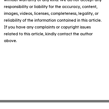
responsibility or liability for the accuracy, content,
images, videos, licenses, completeness, legality, or
reliability of the information contained in this article.
If you have any complaints or copyright issues
related to this article, kindly contact the author
above.