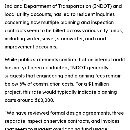
Indiana Department of Transportation (INDOT) and
local utility accounts, has led to resident inquiries
concerning how multiple planning and inspection
contracts seem to be billed across various city funds,
including water, sewer, stormwater, and road
improvement accounts.
While public statements confirm that an internal audit
has not yet been conducted, INDOT generally
suggests that engineering and planning fees remain
below 6% of construction costs. For a $1 million
project, this rate would typically indicate planning
costs around $60,000.
"We have reviewed formal design agreements, three
separate inspection service contracts, and invoices
that seem to suggest overlapping fund usage,"