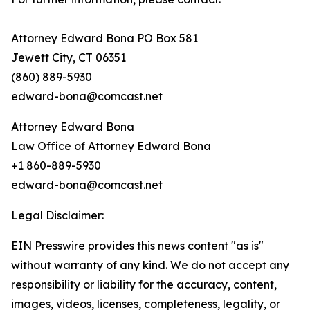
Attorney Edward Bona PO Box 581
Jewett City, CT 06351
(860) 889-5930
edward-bona@comcast.net
Attorney Edward Bona
Law Office of Attorney Edward Bona
+1 860-889-5930
edward-bona@comcast.net
Legal Disclaimer:
EIN Presswire provides this news content "as is"
without warranty of any kind. We do not accept any
responsibility or liability for the accuracy, content,
images, videos, licenses, completeness, legality, or