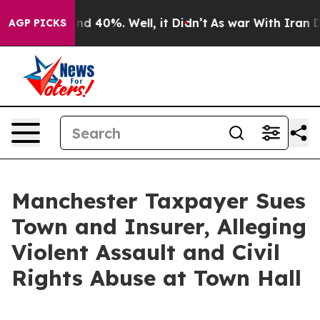
or Around 40%. Well, it Didn’t
As war With Iran Drov
AGP PICKS
Manchester Taxpayer Sues
Town and Insurer, Alleging
Violent Assault and Civil
Rights Abuse at Town Hall