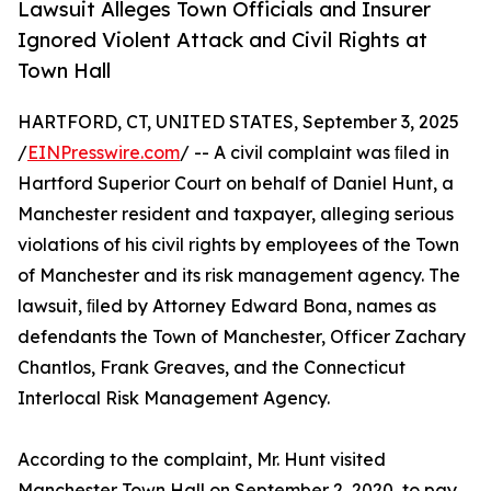
Lawsuit Alleges Town Officials and Insurer
Ignored Violent Attack and Civil Rights at
Town Hall
HARTFORD, CT, UNITED STATES, September 3, 2025
/
EINPresswire.com
/ -- A civil complaint was ﬁled in
Hartford Superior Court on behalf of Daniel Hunt, a
Manchester resident and taxpayer, alleging serious
violations of his civil rights by employees of the Town
of Manchester and its risk management agency. The
lawsuit, ﬁled by Attorney Edward Bona, names as
defendants the Town of Manchester, Officer Zachary
Chantlos, Frank Greaves, and the Connecticut
Interlocal Risk Management Agency.
According to the complaint, Mr. Hunt visited
Manchester Town Hall on September 2, 2020, to pay