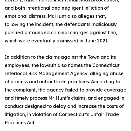
and both intentional and negligent inﬂiction of
emotional distress. Mr. Hunt also alleges that,
following the incident, the defendants maliciously
pursued unfounded criminal charges against him,
which were eventually dismissed in June 2021.
In addition to the claims against the Town and its
employees, the lawsuit also names the Connecticut
Interlocal Risk Management Agency, alleging abuse
of process and unfair trade practices. According to
the complaint, the agency failed to provide coverage
and timely process Mr. Hunt’s claims, and engaged in
conduct designed to delay and increase the costs of
litigation, in violation of Connecticut’s Unfair Trade
Practices Act.