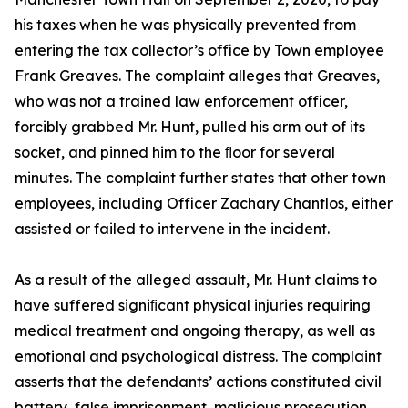
his taxes when he was physically prevented from
entering the tax collector’s office by Town employee
Frank Greaves. The complaint alleges that Greaves,
who was not a trained law enforcement officer,
forcibly grabbed Mr. Hunt, pulled his arm out of its
socket, and pinned him to the ﬂoor for several
minutes. The complaint further states that other town
employees, including Officer Zachary Chantlos, either
assisted or failed to intervene in the incident.
As a result of the alleged assault, Mr. Hunt claims to
have suffered signiﬁcant physical injuries requiring
medical treatment and ongoing therapy, as well as
emotional and psychological distress. The complaint
asserts that the defendants’ actions constituted civil
battery, false imprisonment, malicious prosecution,