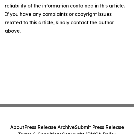
reliability of the information contained in this article.
If you have any complaints or copyright issues
related to this article, kindly contact the author
above.
About
Press Release Archive
Submit Press Release