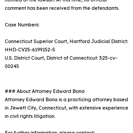
comment has been received from the defendants.
Case Numbers:
Connecticut Superior Court, Hartford Judicial District:
HHD-CV25-6199152-S
U.S. District Court, District of Connecticut: 3:25-cv-
00245
### About Attorney Edward Bona
Attorney Edward Bona is a practicing attorney based
in Jewett City, Connecticut, with extensive experience
in civil rights litigation.
For further information, please contact: