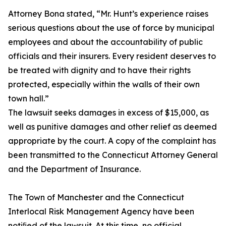
Attorney Bona stated, “Mr. Hunt’s experience raises
serious questions about the use of force by municipal
employees and about the accountability of public
officials and their insurers. Every resident deserves to
be treated with dignity and to have their rights
protected, especially within the walls of their own
town hall.”
The lawsuit seeks damages in excess of $15,000, as
well as punitive damages and other relief as deemed
appropriate by the court. A copy of the complaint has
been transmitted to the Connecticut Attorney General
and the Department of Insurance.
The Town of Manchester and the Connecticut
Interlocal Risk Management Agency have been
notiﬁed of the lawsuit. At this time, no official