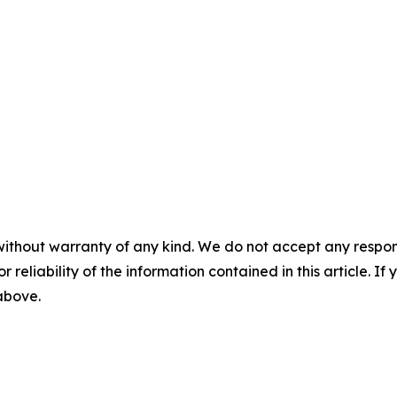
without warranty of any kind. We do not accept any responsib
r reliability of the information contained in this article. I
 above.