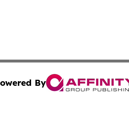
owered By
ubmit Press Release
Terms & Conditions
Copyright/DMCA
cs Inc. dba Affinity Group Publishing & News For Voters!.