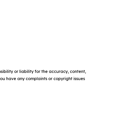
ility or liability for the accuracy, content,
f you have any complaints or copyright issues