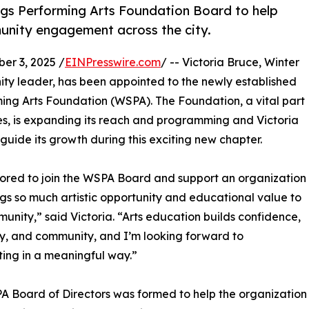
ngs Performing Arts Foundation Board to help
unity engagement across the city.
r 3, 2025 /
EINPresswire.com
/ -- Victoria Bruce, Winter
ty leader, has been appointed to the newly established
ming Arts Foundation (WSPA). The Foundation, a vital part
ades, is expanding its reach and programming and Victoria
p guide its growth during this exciting new chapter.
ored to join the WSPA Board and support an organization
ngs so much artistic opportunity and educational value to
unity,” said Victoria. “Arts education builds confidence,
ty, and community, and I’m looking forward to
ting in a meaningful way.”
 Board of Directors was formed to help the organization