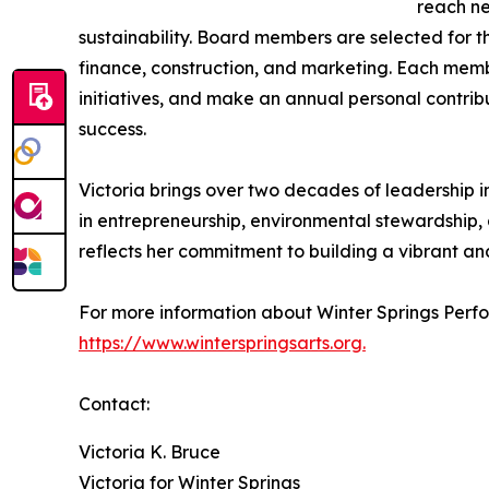
reach ne
sustainability. Board members are selected for th
finance, construction, and marketing. Each memb
initiatives, and make an annual personal contrib
success.
Victoria brings over two decades of leadership 
in entrepreneurship, environmental stewardship,
reflects her commitment to building a vibrant an
For more information about Winter Springs Perfor
https://www.winterspringsarts.org.
Contact:
Victoria K. Bruce
Victoria for Winter Springs