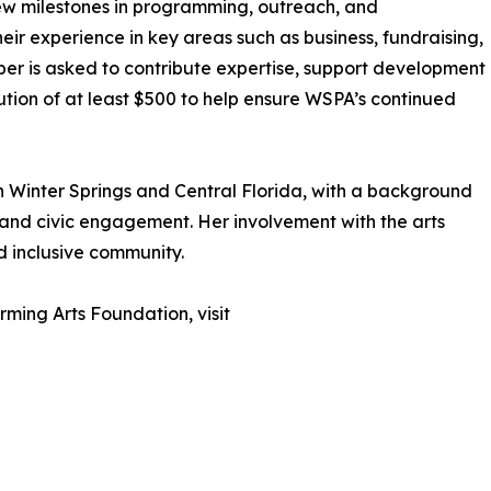
w milestones in programming, outreach, and
eir experience in key areas such as business, fundraising,
er is asked to contribute expertise, support development
ution of at least $500 to help ensure WSPA’s continued
in Winter Springs and Central Florida, with a background
 and civic engagement. Her involvement with the arts
d inclusive community.
ming Arts Foundation, visit