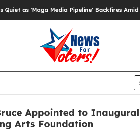
s 'Maga Media Pipeline' Backfires Amid Rumors 
ruce Appointed to Inaugural 
ing Arts Foundation