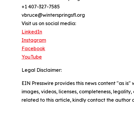
+1 407-327-7585
vbruce@winterspringsfl.org
Visit us on social media:
LinkedIn
Instagram
Facebook
YouTube
Legal Disclaimer:
EIN Presswire provides this news content "as is" 
images, videos, licenses, completeness, legality, o
related to this article, kindly contact the author