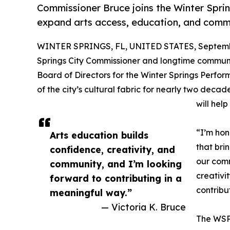
Commissioner Bruce joins the Winter Spri
expand arts access, education, and comm
WINTER SPRINGS, FL, UNITED STATES, Septembe
Springs City Commissioner and longtime communi
Board of Directors for the Winter Springs Perfor
of the city’s cultural fabric for nearly two dec
will hel
“I’m hon
Arts education builds
that bri
confidence, creativity, and
our comm
community, and I’m looking
creativi
forward to contributing in a
contribu
meaningful way.”
— Victoria K. Bruce
The WSPA