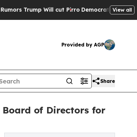
Trump Will cut Pirro
Democratic Socialists of A
View all
Provided by AGP
Share
Board of Directors for