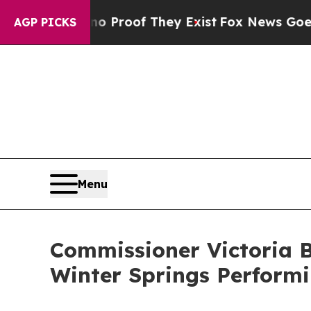
Offers no Proof They Exist
Fox News Goes Quiet a
AGP PICKS
Menu
Commissioner Victoria B
Winter Springs Perform