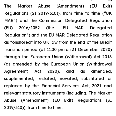
The Market Abuse (Amendment) (EU Exit)
Regulations (SI 2019/310)), from time to time (“UK
MAR”) and the Commission Delegated Regulation
(EU) 2016/1052 (the “EU MAR Delegated
Regulation”) and the EU MAR Delegated Regulation
as “onshored” into UK law from the end of the Brexit
transition period (at 11:00 pm on 31 December 2020)
through the European Union (Withdrawal) Act 2018
(as amended by the European Union (Withdrawal
Agreement) Act 2020), and as amended,
supplemented, restated, novated, substituted or
replaced by the Financial Services Act, 2021 and
relevant statutory instruments (including, The Market
Abuse (Amendment) (EU Exit) Regulations (SI
2019/310)), from time to time.