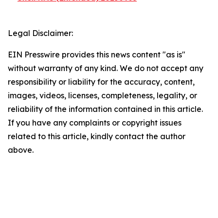
Legal Disclaimer:
EIN Presswire provides this news content "as is"
without warranty of any kind. We do not accept any
responsibility or liability for the accuracy, content,
images, videos, licenses, completeness, legality, or
reliability of the information contained in this article.
If you have any complaints or copyright issues
related to this article, kindly contact the author
above.