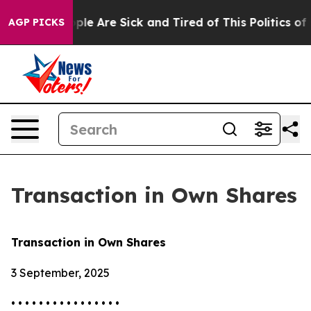
Win: “People Are Sick and Tired of This Politics of Ha
AGP PICKS
Transaction in Own Shares
Transaction in Own Shares
3 September, 2025
• • • • • • • • • • • • • • • •