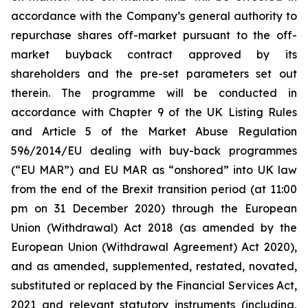
accordance with the Company’s general authority to
repurchase shares off-market pursuant to the off-
market buyback contract approved by its
shareholders and the pre-set parameters set out
therein. The programme will be conducted in
accordance with Chapter 9 of the UK Listing Rules
and Article 5 of the Market Abuse Regulation
596/2014/EU dealing with buy-back programmes
(“EU MAR”) and EU MAR as “onshored” into UK law
from the end of the Brexit transition period (at 11:00
pm on 31 December 2020) through the European
Union (Withdrawal) Act 2018 (as amended by the
European Union (Withdrawal Agreement) Act 2020),
and as amended, supplemented, restated, novated,
substituted or replaced by the Financial Services Act,
2021 and relevant statutory instruments (including,