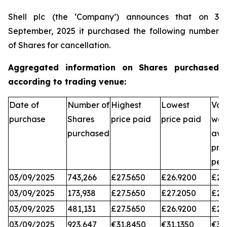
Shell plc (the ‘Company’) announces that on 3
September, 2025 it purchased the following number
of Shares for cancellation.
Aggregated information on Shares purchased
according to trading venue:
Date of
Number of
Highest
Lowest
Vol
purchase
Shares
price paid
price paid
wei
purchased
ave
pri
per
03/09/2025
743,266
£27.5650
£26.9200
£27
03/09/2025
173,938
£27.5650
£27.2050
£27
03/09/2025
481,131
£27.5650
£26.9200
£27
03/09/2025
923,647
€31.8450
€31.1350
€31