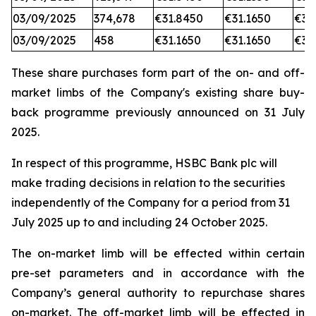
03/09/2025
374,678
€31.8450
€31.1650
€31
03/09/2025
458
€31.1650
€31.1650
€31
These share purchases form part of the on- and off-
market limbs of the Company's existing share buy-
back programme previously announced on 31 July
2025.
In respect of this programme, HSBC Bank plc will
make trading decisions in relation to the securities
independently of the Company for a period from 31
July 2025 up to and including 24 October 2025.
The on-market limb will be effected within certain
pre-set parameters and in accordance with the
Company’s general authority to repurchase shares
on-market. The off-market limb will be effected in