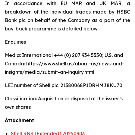
In accordance with EU MAR and UK MAR, a
breakdown of the individual trades made by HSBC
Bank plc on behalf of the Company as a part of the
buy-back programme is detailed below.
Enquiries
Media: International +44 (0) 207 934 5550; U.S. and
Canada: https://www.shell.us/about-us/news-and-
insights/media/submit-an-inquiry.html
LEI number of Shell plc: 21380068P1DRHMJ8KU70
Classification: Acquisition or disposal of the issuer’s
own shares
Attachment
Shell RNS (Extended) 20250903