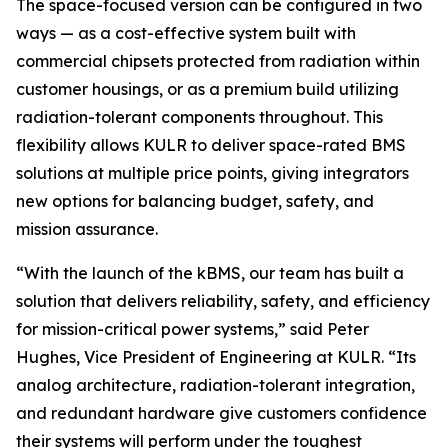
The space-focused version can be configured in two
ways — as a cost-effective system built with
commercial chipsets protected from radiation within
customer housings, or as a premium build utilizing
radiation-tolerant components throughout. This
flexibility allows KULR to deliver space-rated BMS
solutions at multiple price points, giving integrators
new options for balancing budget, safety, and
mission assurance.
“With the launch of the kBMS, our team has built a
solution that delivers reliability, safety, and efficiency
for mission-critical power systems,” said Peter
Hughes, Vice President of Engineering at KULR. “Its
analog architecture, radiation-tolerant integration,
and redundant hardware give customers confidence
their systems will perform under the toughest