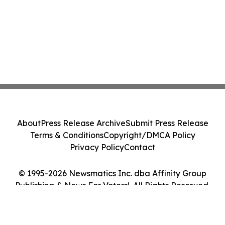
About
Press Release Archive
Submit Press Release
Terms & Conditions
Copyright/DMCA Policy
Privacy Policy
Contact
© 1995-2026 Newsmatics Inc. dba Affinity Group
Publishing & News For Voters!. All Rights Reserved.
Cookie Settings / Your Privacy Choices