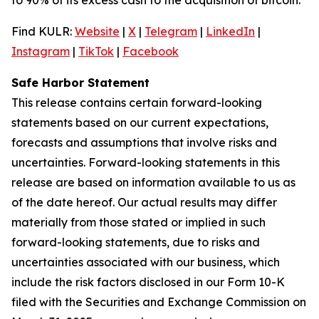
Find KULR:
Website
|
X
|
Telegram
|
LinkedIn
|
Instagram
|
TikTok
|
Facebook
Safe Harbor Statement
This release contains certain forward-looking
statements based on our current expectations,
forecasts and assumptions that involve risks and
uncertainties. Forward-looking statements in this
release are based on information available to us as
of the date hereof. Our actual results may differ
materially from those stated or implied in such
forward-looking statements, due to risks and
uncertainties associated with our business, which
include the risk factors disclosed in our Form 10-K
filed with the Securities and Exchange Commission on