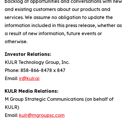
backlog of opportunities and conversations with new
and existing customers about our products and
services. We assume no obligation to update the
information included in this press release, whether as
a result of new information, future events or
otherwise.
Investor Relations:
KULR Technology Group, Inc.
Phone: 858-866-8478 x 847
Email:
ir@kulr.ai
KULR Media Relations:
M Group Strategic Communications (on behalf of
KULR)
Email:
kulr@mgroupsc.com