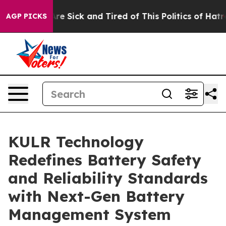
People Are Sick and Tired of This Politics of Hatred”
T
AGP PICKS
KULR Technology
Redefines Battery Safety
and Reliability Standards
with Next-Gen Battery
Management System