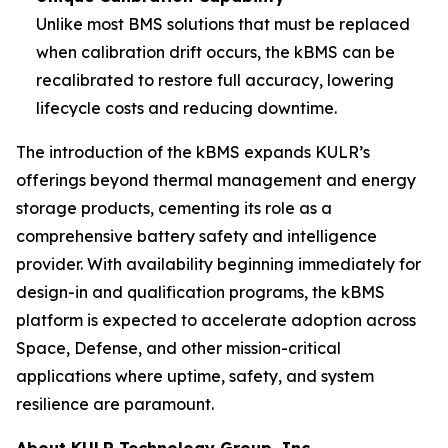
Unlike most BMS solutions that must be replaced
when calibration drift occurs, the kBMS can be
recalibrated to restore full accuracy, lowering
lifecycle costs and reducing downtime.
The introduction of the kBMS expands KULR’s
offerings beyond thermal management and energy
storage products, cementing its role as a
comprehensive battery safety and intelligence
provider. With availability beginning immediately for
design-in and qualification programs, the kBMS
platform is expected to accelerate adoption across
Space, Defense, and other mission-critical
applications where uptime, safety, and system
resilience are paramount.
About KULR Technology Group, Inc.