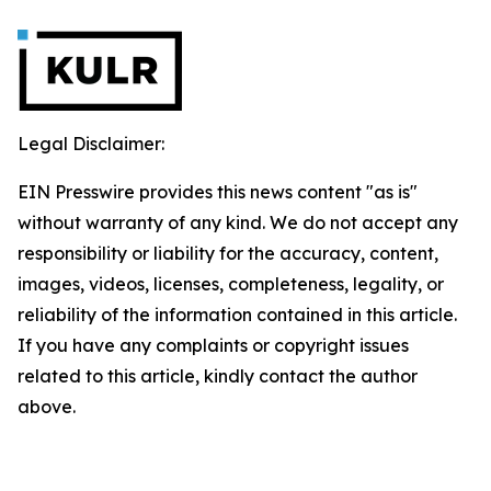
Legal Disclaimer:
EIN Presswire provides this news content "as is"
without warranty of any kind. We do not accept any
responsibility or liability for the accuracy, content,
images, videos, licenses, completeness, legality, or
reliability of the information contained in this article.
If you have any complaints or copyright issues
related to this article, kindly contact the author
above.