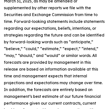
March 31, 2025, as may be amended or
supplemented by other reports we file with the
Securities and Exchange Commission from time to
time. Forward-looking statements include statements
regarding our expectations, beliefs, intentions, or
strategies regarding the future and can be identified
by forward-looking words such as “anticipate,”
“believe,” “could,” “estimate,” “expect,” “intend,”
“may,” “should,” and “would” or similar words. All
forecasts are provided by management in this
release are based on information available at this
time and management expects that internal
projections and expectations may change over time.
In addition, the forecasts are entirely based on
management’s best estimate of our future financial
performance given our current contracts, current