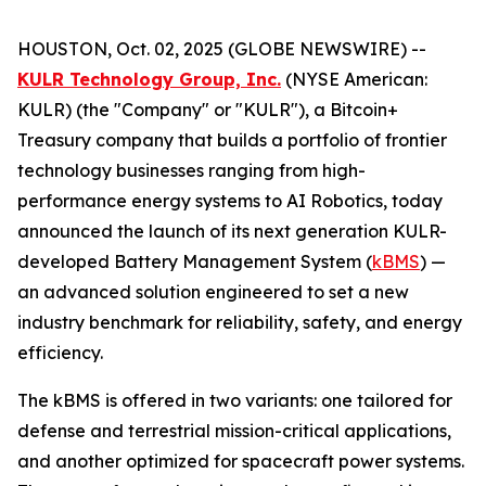
HOUSTON, Oct. 02, 2025 (GLOBE NEWSWIRE) --
KULR Technology Group, Inc.
(NYSE American:
KULR) (the "Company" or "KULR"), a Bitcoin+
Treasury company that builds a portfolio of frontier
technology businesses ranging from high-
performance energy systems to AI Robotics, today
announced the launch of its next generation KULR-
developed Battery Management System (
kBMS
) —
an advanced solution engineered to set a new
industry benchmark for reliability, safety, and energy
efficiency.
The kBMS is offered in two variants: one tailored for
defense and terrestrial mission-critical applications,
and another optimized for spacecraft power systems.