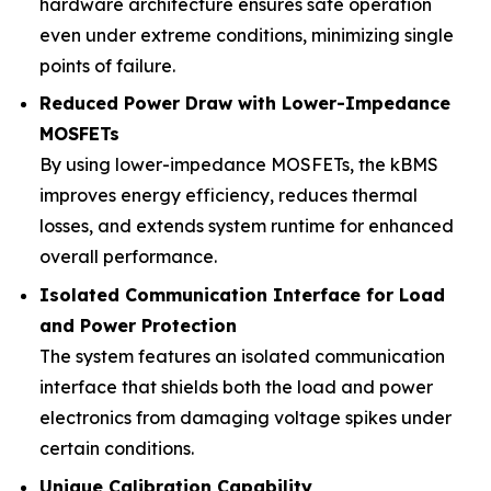
hardware architecture ensures safe operation
even under extreme conditions, minimizing single
points of failure.
Reduced Power Draw with Lower-Impedance
MOSFETs
By using lower-impedance MOSFETs, the kBMS
improves energy efficiency, reduces thermal
losses, and extends system runtime for enhanced
overall performance.
Isolated Communication Interface for Load
and Power Protection
The system features an isolated communication
interface that shields both the load and power
electronics from damaging voltage spikes under
certain conditions.
Unique Calibration Capability