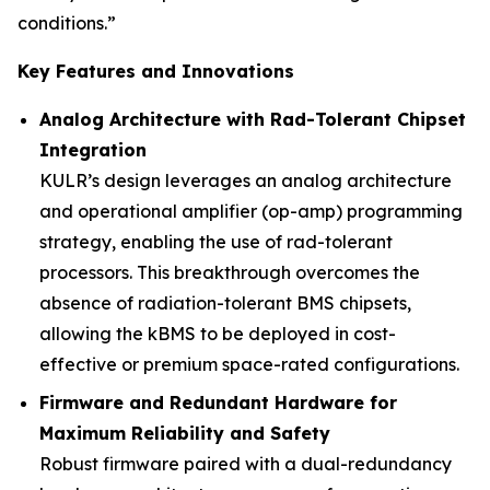
conditions.”
Key Features and Innovations
Analog Architecture with Rad-Tolerant Chipset
Integration
KULR’s design leverages an analog architecture
and operational amplifier (op-amp) programming
strategy, enabling the use of rad-tolerant
processors. This breakthrough overcomes the
absence of radiation-tolerant BMS chipsets,
allowing the kBMS to be deployed in cost-
effective or premium space-rated configurations.
Firmware and Redundant Hardware for
Maximum Reliability and Safety
Robust firmware paired with a dual-redundancy