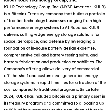
KULR Technology Group, Inc. (NYSE American: KULR)
is a Bitcoin+ Treasury company that builds a portfolio
of frontier technology businesses ranging from high-
performance energy systems to AI Robotics. KULR
delivers cutting-edge energy storage solutions for
space, aerospace, and defense by leveraging a
foundation of in-house battery design expertise,
comprehensive cell and battery testing suite, and
battery fabrication and production capabilities. The
Company’s offering allows delivery of commercial-
off-the-shelf and custom next-generation energy
storage systems in rapid timelines for a fraction of the
cost compared to traditional programs. Since late
2024, KULR has included bitcoin as a primary asset in
its treasury program and committed to allocating up
to 90% of its excess cash to the acquisition of bitcoin.