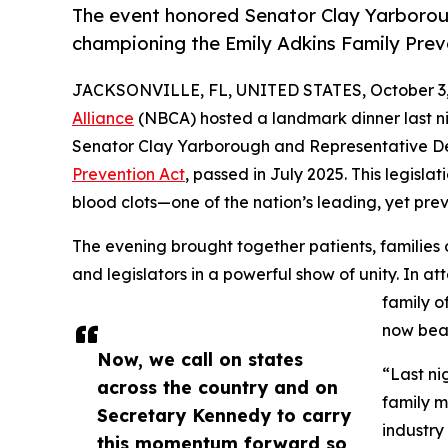
The event honored Senator Clay Yarborou
championing the Emily Adkins Family Preve
JACKSONVILLE, FL, UNITED STATES, October 3,
Alliance
(NBCA) hosted a landmark dinner last nig
Senator Clay Yarborough and Representative D
Prevention Act
, passed in July 2025. This legisl
blood clots—one of the nation’s leading, yet pre
The evening brought together patients, families of
and legislators in a powerful show of unity. In 
family o
now bea
Now, we call on states
“Last ni
across the country and on
family m
Secretary Kennedy to carry
industry
this momentum forward so