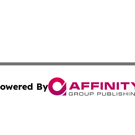
owered By
ubmit Press Release
Terms & Conditions
Copyright/DMCA
cs Inc. dba Affinity Group Publishing & News For Voters!.