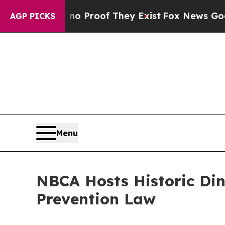
 Offers no Proof They Exist
Fox News Goes Quiet 
AGP PICKS
Menu
NBCA Hosts Historic Din
Prevention Law