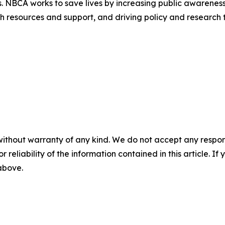
ts. NBCA works to save lives by increasing public awarene
 resources and support, and driving policy and research to
without warranty of any kind. We do not accept any responsib
r reliability of the information contained in this article. I
 above.