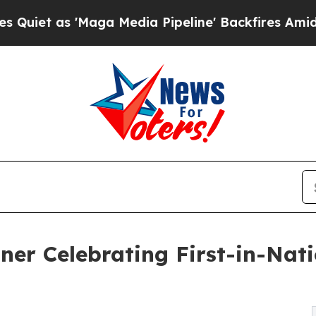
as 'Maga Media Pipeline' Backfires Amid Rumors
ner Celebrating First-in-Nati