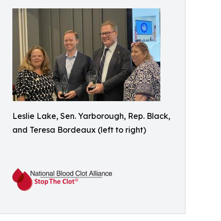
Leslie Lake, Sen. Yarborough, Rep. Black,
and Teresa Bordeaux (left to right)