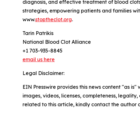
diagnosis, and effective treatment of blood clo
strategies, empowering patients and families with
www.
stoptheclot.org
.
Tarin Patrikis
National Blood Clot Alliance
+1 703-935-8845
email us here
Legal Disclaimer:
EIN Presswire provides this news content "as is" 
images, videos, licenses, completeness, legality, o
related to this article, kindly contact the author