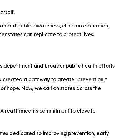
rself.
panded public awareness, clinician education,
r states can replicate to protect lives.
his department and broader public health efforts
d created a pathway to greater prevention,”
y of hope. Now, we call on states across the
CA reaffirmed its commitment to elevate
tates dedicated to improving prevention, early