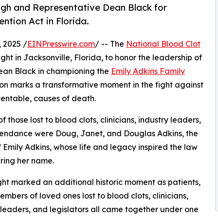
gh and Representative Dean Black for
ntion Act in Florida.
 2025 /
EINPresswire.com
/ -- The
National Blood Clot
ht in Jacksonville, Florida, to honor the leadership of
ean Black in championing the
Emily Adkins Family
ation marks a transformative moment in the fight against
ventable, causes of death.
 those lost to blood clots, clinicians, industry leaders,
attendance were Doug, Janet, and Douglas Adkins, the
f Emily Adkins, whose life and legacy inspired the law
ring her name.
ght marked an additional historic moment as patients,
embers of loved ones lost to blood clots, clinicians,
 leaders, and legislators all came together under one