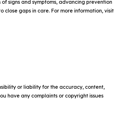
ss of signs and symptoms, advancing prevention
 close gaps in care. For more information, visit
ility or liability for the accuracy, content,
f you have any complaints or copyright issues