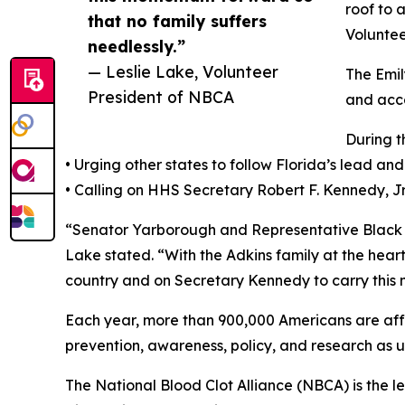
roof to 
that no family suffers
Voluntee
needlessly.”
— Leslie Lake, Volunteer
The Emil
President of NBCA
and acce
During t
• Urging other states to follow Florida’s lead and
• Calling on HHS Secretary Robert F. Kennedy, Jr
“Senator Yarborough and Representative Black h
Lake stated. “With the Adkins family at the heart 
country and on Secretary Kennedy to carry this 
Each year, more than 900,000 Americans are affe
prevention, awareness, policy, and research as u
The National Blood Clot Alliance (NBCA) is the l