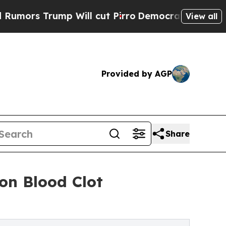
 Trump Will cut Pirro
Democratic Socialists of 
View all
Provided by AGP
Share
on Blood Clot