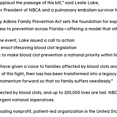
applaud the passage of this bill,” said Leslie Lake,
r President of NBCA and a pulmonary embolism survivor he
y Adkins Family Prevention Act sets the foundation for ex
ss to prevention across Florida—offering a model that othe
he event, Lake issued a call to action:
 enact lifesaving blood clot legislation
. to make blood clot prevention a national priority within 
ave given a voice to families affected by blood clots an
of this fight, their loss has been transformed into a legac
momentum forward so that no family suffers needlessly.”
cted by blood clots, and up to 100,000 lives are lost. NB
rgent national imperatives.
eading nonprofit, patient-led organization in the United S