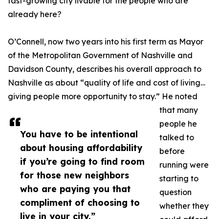
fast-growing city livable for the people who are
already here?
O’Connell, now two years into his first term as Mayor
of the Metropolitan Government of Nashville and
Davidson County, describes his overall approach to
Nashville as about “quality of life and cost of living…
giving people more opportunity to stay.” He noted
that many
people he
You have to be intentional
talked to
about housing affordability
before
if you’re going to find room
running were
for those new neighbors
starting to
who are paying you that
question
compliment of choosing to
whether they
live in your city.”