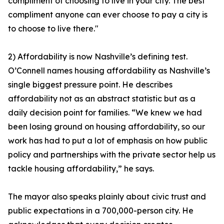
compliment of choosing to live in your city. The best
compliment anyone can ever choose to pay a city is
to choose to live there."
2) Affordability is now Nashville’s defining test.
O’Connell names housing affordability as Nashville’s
single biggest pressure point. He describes
affordability not as an abstract statistic but as a
daily decision point for families. “We knew we had
been losing ground on housing affordability, so our
work has had to put a lot of emphasis on how public
policy and partnerships with the private sector help us
tackle housing affordability,” he says.
The mayor also speaks plainly about civic trust and
public expectations in a 700,000-person city. He