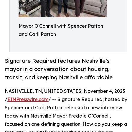
Mayor O'Connell with Spencer Patton
and Carli Patton
Signature Required features Nashville’s
mayor in a conversation about housing,
transit, and keeping Nashville affordable
NASHVILLE, TN, UNITED STATES, November 4, 2025
/
EINPresswire.com
/ -- Signature Required, hosted by
Spencer and Carli Patton, released a new interview
today with Nashville Mayor Freddie O’Connell,
focused on one defining question: How do you keep a