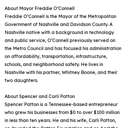
About Mayor Freddie O’Connell
Freddie O’Connell is the Mayor of the Metropolitan
Government of Nashville and Davidson County. A
Nashville native with a background in technology
and public service, O’Connell previously served on
the Metro Council and has focused his administration
on affordability, transportation, infrastructure,
schools, and neighborhood safety. He lives in
Nashville with his partner, Whitney Boone, and their
two daughters.
About Spencer and Carli Patton
Spencer Patton is a Tennessee-based entrepreneur
who grew his businesses from $0 to over $100 million
in less than ten years. He and his wife, Carli Patton,