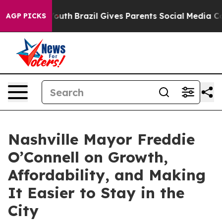
rms to Youth
Brazil Gives Parents Social Media Controls
AGP PICKS
Nashville Mayor Freddie
O’Connell on Growth,
Affordability, and Making
It Easier to Stay in the
City