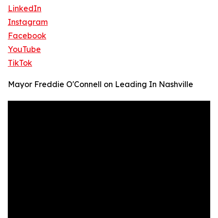
LinkedIn
Instagram
Facebook
YouTube
TikTok
Mayor Freddie O'Connell on Leading In Nashville