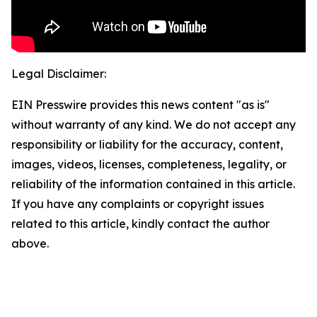
Legal Disclaimer:
EIN Presswire provides this news content "as is"
without warranty of any kind. We do not accept any
responsibility or liability for the accuracy, content,
images, videos, licenses, completeness, legality, or
reliability of the information contained in this article.
If you have any complaints or copyright issues
related to this article, kindly contact the author
above.