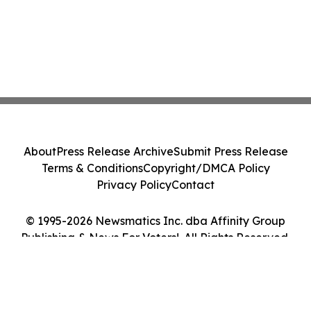
About
Press Release Archive
Submit Press Release
Terms & Conditions
Copyright/DMCA Policy
Privacy Policy
Contact
© 1995-2026 Newsmatics Inc. dba Affinity Group
Publishing & News For Voters!. All Rights Reserved.
Cookie Settings / Your Privacy Choices