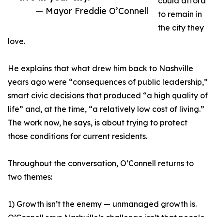
could afford
— Mayor Freddie O’Connell
to remain in
the city they
love.
He explains that what drew him back to Nashville
years ago were “consequences of public leadership,”
smart civic decisions that produced “a high quality of
life” and, at the time, “a relatively low cost of living.”
The work now, he says, is about trying to protect
those conditions for current residents.
Throughout the conversation, O’Connell returns to
two themes:
1) Growth isn’t the enemy — unmanaged growth is.