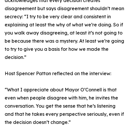
acknowledges that every decision creates
disagreement but says disagreement shouldn’t mean
secrecy: “I try to be very clear and consistent in
explaining at least the why of what we’re doing. So if
you walk away disagreeing, at least it’s not going to
be because there was a mystery. At least we’re going
to try to give you a basis for how we made the
decision.”
Host Spencer Patton reflected on the interview:
“What I appreciate about Mayor O’Connell is that
even when people disagree with him, he invites the
conversation. You get the sense that he’s listening
and that he takes every perspective seriously, even if
the decision doesn’t change.”