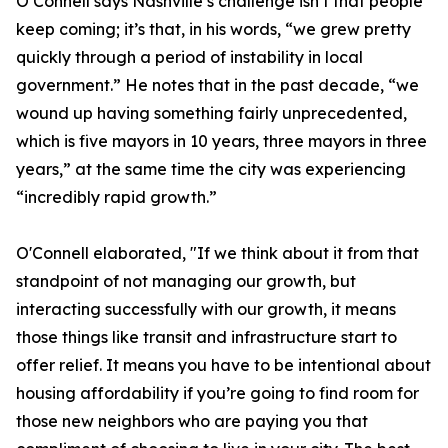
O’Connell says Nashville’s challenge isn’t that people
keep coming; it’s that, in his words, “we grew pretty
quickly through a period of instability in local
government.” He notes that in the past decade, “we
wound up having something fairly unprecedented,
which is five mayors in 10 years, three mayors in three
years,” at the same time the city was experiencing
“incredibly rapid growth.”
O'Connell elaborated, "If we think about it from that
standpoint of not managing our growth, but
interacting successfully with our growth, it means
those things like transit and infrastructure start to
offer relief. It means you have to be intentional about
housing affordability if you’re going to find room for
those new neighbors who are paying you that