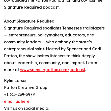
co-founded the Patton Foundation and co-host the
Signature Required podcast.
About Signature Required
Signature Required spotlights Tennessee trailblazers
— entrepreneurs, policymakers, educators, and
community leaders — who embody the state’s
entrepreneurial spirit. Hosted by Spencer and Carli
Patton, the show invites listeners to think deeply
about leadership, community, and impact. Learn
more at
www.spencerpatton.com/podcast
.
Kylie Larson
Patton Creative Group
+1 615-239-5979
email us here
Visit us on social media: