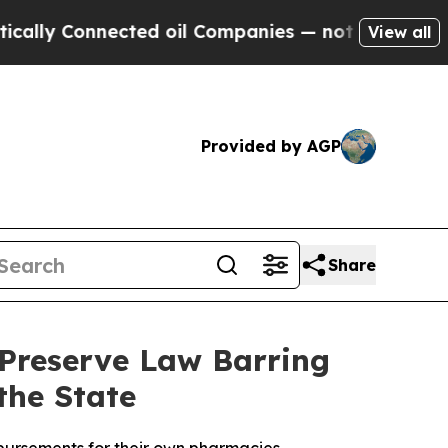
y Connected oil Companies — not Taxpayers — the
View all
Provided by AGP
Share
 Preserve Law Barring
the State