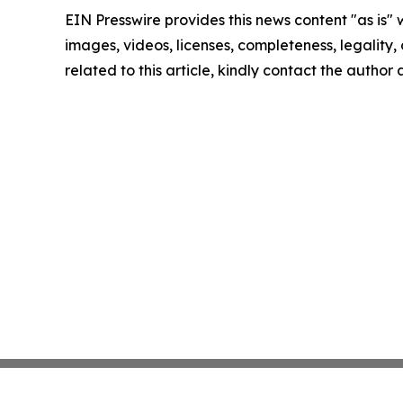
EIN Presswire provides this news content "as is" 
images, videos, licenses, completeness, legality, o
related to this article, kindly contact the author