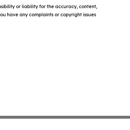
ility or liability for the accuracy, content,
f you have any complaints or copyright issues