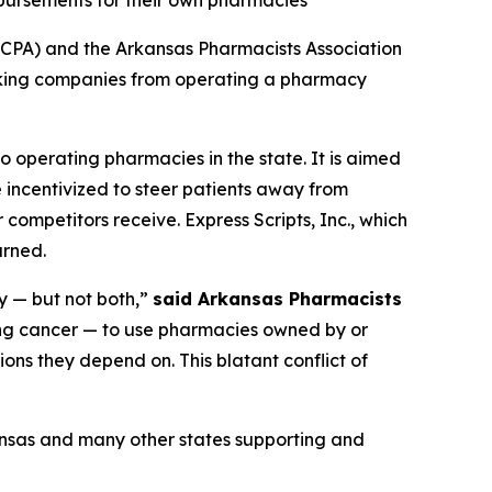
mbursements for their own pharmacies
CPA) and the Arkansas Pharmacists Association
ocking companies from operating a pharmacy
o operating pharmacies in the state. It is aimed
 incentivized to steer patients away from
competitors receive. Express Scripts, Inc., which
urned.
y — but not both,”
said Arkansas Pharmacists
ing cancer — to use pharmacies owned by or
ons they depend on. This blatant conflict of
ansas and many other states supporting and