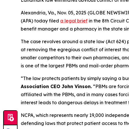
Landmark law eliminates obvious conflict of inte
Alexandria, Va., Nov. 05, 2025 (GLOBE NEWSWIR
(APA) today filed
a legal brief
in the 8th Circui
benefit manager and a pharmacy in the state si
The case revolves around a state law (Act 624) p
at removing the egregious conflict of interest t
smaller competitors to their own pharmacies, and 
is one of the largest PBMs and mail-order pharma
“The law protects patients by simply saying a bu
Association CEO John Vinson.
“PBMs are forci
affiliated with the PBMs, and in many cases forc
interest leads to dangerous delays in treatment 
NCPA, which represents nearly 19,000 independe
defending laws that protect patient access to th