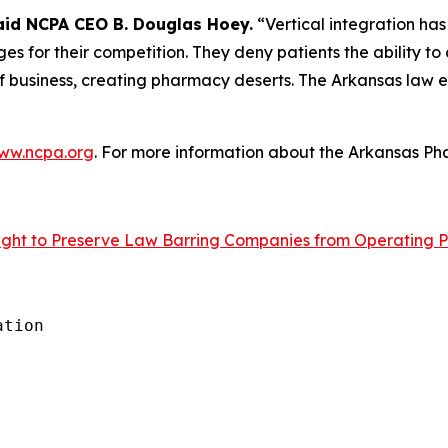
aid NCPA CEO B. Douglas Hoey.
“Vertical integration has
s for their competition. They deny patients the ability to
 business, creating pharmacy deserts. The Arkansas law eli
ww.ncpa.org
. For more information about the Arkansas Pha
ght to Preserve Law Barring Companies from Operating P
tion
