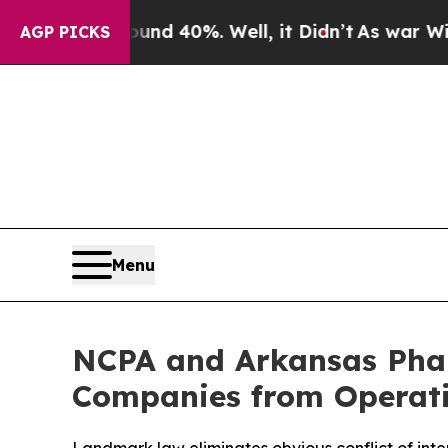
or Around 40%. Well, it Didn’t
As war With Ira
AGP PICKS
Menu
NCPA and Arkansas Phar
Companies from Operati