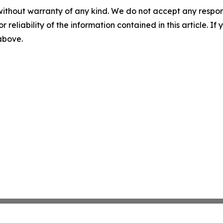
without warranty of any kind. We do not accept any responsib
r reliability of the information contained in this article. I
 above.