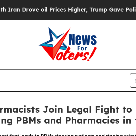
n Drove oil Prices Higher, Trump Gave Politicall
macists Join Legal Fight to
ng PBMs and Pharmacies in 