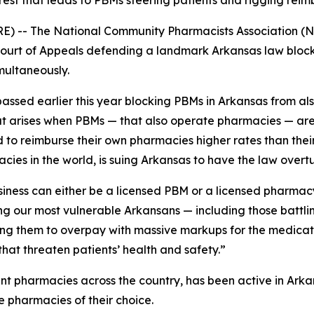
rest that leads to PBMs steering patients and rigging rei
E) -- The National Community Pharmacists Association (N
t Court of Appeals defending a landmark Arkansas law bl
multaneously.
assed earlier this year blocking PBMs in Arkansas from als
hat arises when PBMs — that also operate pharmacies — are
to reimburse their own pharmacies higher rates than their 
cies in the world, is suing Arkansas to have the law overt
siness can either be a licensed PBM or a licensed pharmac
ng our most vulnerable Arkansans — including those battl
ing them to overpay with massive markups for the medicati
that threaten patients’ health and safety.”
nt pharmacies across the country, has been active in Ark
e pharmacies of their choice.