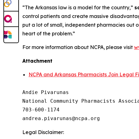
“The Arkansas law is a model for the country,”
s
control patients and create massive disadvantage
put a lot of small, independent pharmacies out of
heart of the problem.”
For more information about NCPA, please visit
w
Attachment
NCPA and Arkansas Pharmacists Join Legal Fi
Andie Pivarunas

National Community Pharmacists Associa
703-600-1174

Legal Disclaimer: