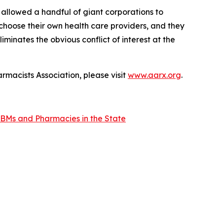
 allowed a handful of giant corporations to
 choose their own health care providers, and they
minates the obvious conflict of interest at the
rmacists Association, please visit
www.aarx.org
.
BMs and Pharmacies in the State