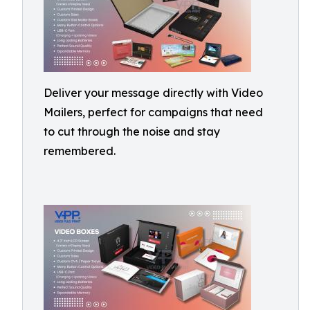
Deliver your message directly with Video
Mailers, perfect for campaigns that need
to cut through the noise and stay
remembered.