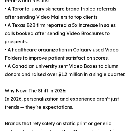
Real-World Results:
• A Toronto luxury skincare brand tripled referrals
after sending Video Mailers to top clients.
• A Texas B2B firm reported a 5x increase in sales
calls booked after sending Video Brochures to
prospects.
• A healthcare organization in Calgary used Video
Folders to improve patient satisfaction scores.
• A Canadian university sent Video Boxes to alumni
donors and raised over $1.2 million in a single quarter.
Why Now: The Shift in 2026:
In 2026, personalization and experience aren’t just
trends — they’re expectations.
Brands that rely solely on static print or generic