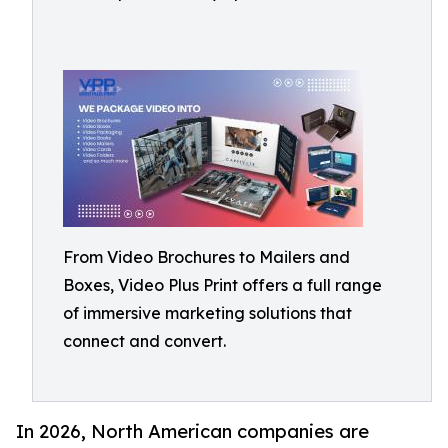
From Video Brochures to Mailers and
Boxes, Video Plus Print offers a full range
of immersive marketing solutions that
connect and convert.
In 2026, North American companies are