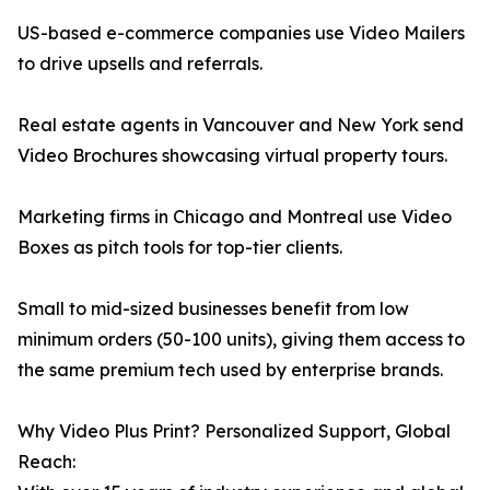
US-based e-commerce companies use Video Mailers
to drive upsells and referrals.
Real estate agents in Vancouver and New York send
Video Brochures showcasing virtual property tours.
Marketing firms in Chicago and Montreal use Video
Boxes as pitch tools for top-tier clients.
Small to mid-sized businesses benefit from low
minimum orders (50-100 units), giving them access to
the same premium tech used by enterprise brands.
Why Video Plus Print? Personalized Support, Global
Reach: