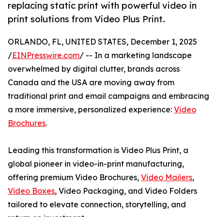
replacing static print with powerful video in
print solutions from Video Plus Print.
ORLANDO, FL, UNITED STATES, December 1, 2025
/
EINPresswire.com
/ -- In a marketing landscape
overwhelmed by digital clutter, brands across
Canada and the USA are moving away from
traditional print and email campaigns and embracing
a more immersive, personalized experience:
Video
Brochures
.
Leading this transformation is Video Plus Print, a
global pioneer in video-in-print manufacturing,
offering premium Video Brochures,
Video Mailers
,
Video Boxes
, Video Packaging, and Video Folders
tailored to elevate connection, storytelling, and