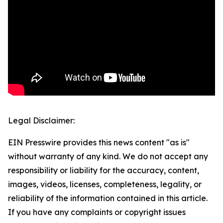
Legal Disclaimer:
EIN Presswire provides this news content "as is"
without warranty of any kind. We do not accept any
responsibility or liability for the accuracy, content,
images, videos, licenses, completeness, legality, or
reliability of the information contained in this article.
If you have any complaints or copyright issues