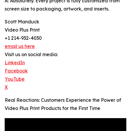
A: Absolutely. Every project is fully customized from
screen size to packaging, artwork, and inserts.
Scott Manduck
Video Plus Print
+1 214-932-4030
email us here
Visit us on social media:
LinkedIn
Facebook
YouTube
X
Real Reactions: Customers Experience the Power of
Video Plus Print Products for the First Time