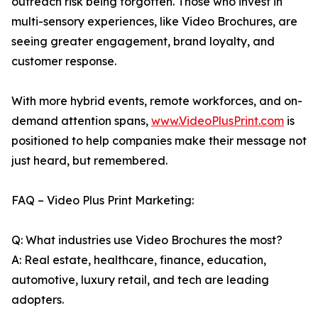
outreach risk being forgotten. Those who invest in
multi-sensory experiences, like Video Brochures, are
seeing greater engagement, brand loyalty, and
customer response.
With more hybrid events, remote workforces, and on-
demand attention spans,
www.VideoPlusPrint.com
is
positioned to help companies make their message not
just heard, but remembered.
FAQ – Video Plus Print Marketing:
Q: What industries use Video Brochures the most?
A: Real estate, healthcare, finance, education,
automotive, luxury retail, and tech are leading
adopters.