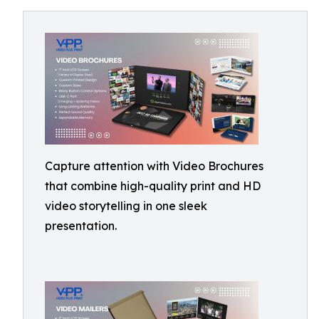
Capture attention with Video Brochures
that combine high-quality print and HD
video storytelling in one sleek
presentation.