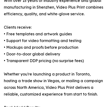
With over 15 years of industry experience and global
manufacturing in Shenzhen, Video Plus Print combines
efficiency, quality, and white-glove service.
Clients receive:
• Free templates and artwork guides
• Support for video formatting and testing
• Mockups and proofs before production
• Door-to-door global delivery
• Transparent DDP pricing (no surprise fees)
Whether you're launching a product in Toronto,
hosting a trade show in Vegas, or mailing a campaign
across North America, Video Plus Print delivers a
reliable, customized experience from start to finish.