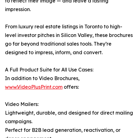
to reflect their image — and leave a lasting
impression.
From luxury real estate listings in Toronto to high-
level investor pitches in Silicon Valley, these brochures
go far beyond traditional sales tools. They’re
designed to impress, inform, and convert.
A Full Product Suite for All Use Cases:
In addition to Video Brochures,
www.VideoPlusPrint.com
offers:
Video Mailers:
Lightweight, durable, and designed for direct mailing
campaigns.
Perfect for B2B lead generation, reactivation, or