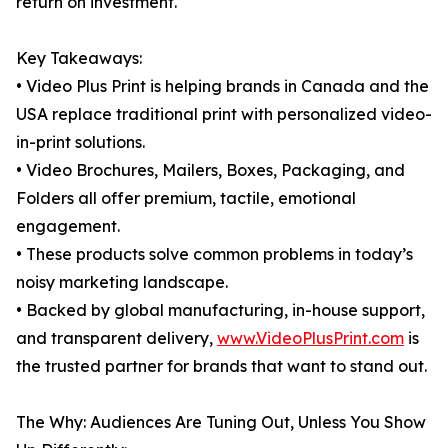
return on investment.
Key Takeaways:
• Video Plus Print is helping brands in Canada and the
USA replace traditional print with personalized video-
in-print solutions.
• Video Brochures, Mailers, Boxes, Packaging, and
Folders all offer premium, tactile, emotional
engagement.
• These products solve common problems in today’s
noisy marketing landscape.
• Backed by global manufacturing, in-house support,
and transparent delivery,
www.VideoPlusPrint.com
is
the trusted partner for brands that want to stand out.
The Why: Audiences Are Tuning Out, Unless You Show