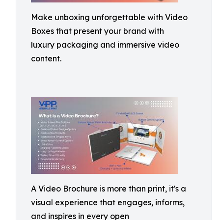
Make unboxing unforgettable with Video
Boxes that present your brand with
luxury packaging and immersive video
content.
A Video Brochure is more than print, it's a
visual experience that engages, informs,
and inspires in every open