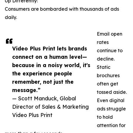
Up Differently:
Consumers are bombarded with thousands of ads
daily.
Email open
rates
Video Plus Print lets brands
continue to
connect on a human level—
decline.
because in a noisy world, it's
Static
the experience people
brochures
remember, not just the
often get
message.”
tossed aside.
— Scott Manduck, Global
Even digital
Director of Sales & Marketing
ads struggle
Video Plus Print
to hold
attention for