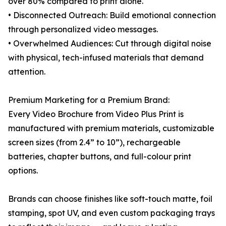
over 80% compared to print alone.
• Disconnected Outreach: Build emotional connection
through personalized video messages.
• Overwhelmed Audiences: Cut through digital noise
with physical, tech-infused materials that demand
attention.
Premium Marketing for a Premium Brand:
Every Video Brochure from Video Plus Print is
manufactured with premium materials, customizable
screen sizes (from 2.4” to 10”), rechargeable
batteries, chapter buttons, and full-colour print
options.
Brands can choose finishes like soft-touch matte, foil
stamping, spot UV, and even custom packaging trays