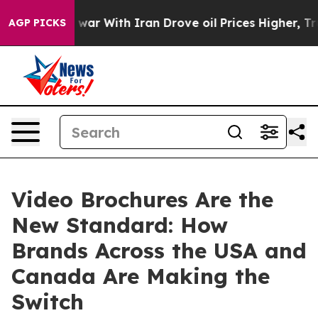
s war With Iran Drove oil Prices Higher, Trump Gave P
AGP PICKS
Video Brochures Are the
New Standard: How
Brands Across the USA and
Canada Are Making the
Switch