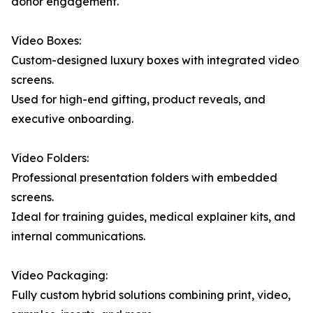
donor engagement.
Video Boxes:
Custom-designed luxury boxes with integrated video
screens.
Used for high-end gifting, product reveals, and
executive onboarding.
Video Folders:
Professional presentation folders with embedded
screens.
Ideal for training guides, medical explainer kits, and
internal communications.
Video Packaging:
Fully custom hybrid solutions combining print, video,