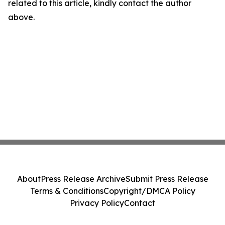
related to this article, kindly contact the author
above.
About
Press Release Archive
Submit Press Release
Terms & Conditions
Copyright/DMCA Policy
Privacy Policy
Contact