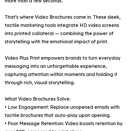
more than a few seconds.
That’s where Video Brochures come in. These sleek,
tactile marketing tools integrate HD video screens
into printed collateral — combining the power of
storytelling with the emotional impact of print.
Video Plus Print empowers brands to turn everyday
messaging into an unforgettable experience,
capturing attention within moments and holding it
through rich, visual storytelling.
What Video Brochures Solve:
• Low Engagement: Replace unopened emails with
tactile brochures that auto-play upon opening.
• Poor Message Retention: Video boosts retention by