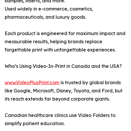
samples, inserts, and more.
Used widely in e-commerce, cosmetics,
pharmaceuticals, and luxury goods.
Each product is engineered for maximum impact and
measurable results, helping brands replace
forgettable print with unforgettable experiences.
Who’s Using Video-In-Print in Canada and the USA?
www.VideoPlusPrint.com
is trusted by global brands
like Google, Microsoft, Disney, Toyota, and Ford, but
its reach extends far beyond corporate giants.
Canadian healthcare clinics use Video Folders to
simplify patient education.