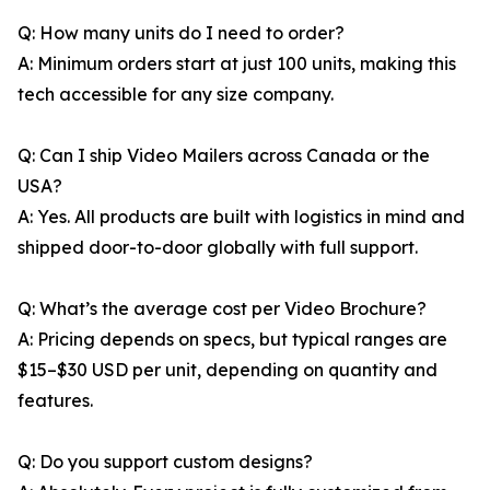
Q: How many units do I need to order?
A: Minimum orders start at just 100 units, making this
tech accessible for any size company.
Q: Can I ship Video Mailers across Canada or the
USA?
A: Yes. All products are built with logistics in mind and
shipped door-to-door globally with full support.
Q: What’s the average cost per Video Brochure?
A: Pricing depends on specs, but typical ranges are
$15–$30 USD per unit, depending on quantity and
features.
Q: Do you support custom designs?