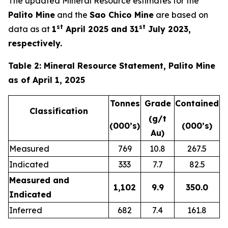
The updated Mineral Resource estimates for the
Palito Mine
and the
Sao Chico Mine
are based on
st
st
data as at
1
April 2025 and 31
July 2023,
respectively.
Table 2: Mineral Resource Statement, Palito Mine
as of April 1, 2025
Tonnes
Grade
Contained
Classification
(g/t
(000’s)
(000’s)
Au)
Measured
769
10.8
267.5
Indicated
333
7.7
82.5
Measured and
1,102
9.9
350.0
Indicated
Inferred
682
7.4
161.8