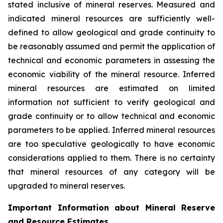
stated inclusive of mineral reserves. Measured and
indicated mineral resources are sufficiently well-
defined to allow geological and grade continuity to
be reasonably assumed and permit the application of
technical and economic parameters in assessing the
economic viability of the mineral resource. Inferred
mineral resources are estimated on limited
information not sufficient to verify geological and
grade continuity or to allow technical and economic
parameters to be applied. Inferred mineral resources
are too speculative geologically to have economic
considerations applied to them. There is no certainty
that mineral resources of any category will be
upgraded to mineral reserves.
Important Information about Mineral Reserve
and Resource Estimates