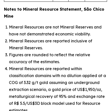
Notes to Mineral Resource Statement, São Chico
Mine
Mineral Resources are not Mineral Reserves and
have not demonstrated economic viability.
Mineral Resources are reported inclusive of
Mineral Reserves.
Figures are rounded to reflect the relative
accuracy of the estimates.
Mineral Resources are reported within
classification domains with no dilution applied at a
COG of 3.32 g/t gold assuming an underground
extraction scenario, a gold price of US$1,950/oz,
metallurgical recovery of 95% and exchange rate
of R$ 5.5/US$3D block model used for Resource
estimates.