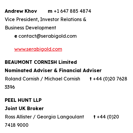
Andrew Khov
m
+1 647 885 4874
Vice President, Investor Relations &
Business Development
e
contact@serabigold.com
www.serabigold.com
BEAUMONT CORNISH Limited
Nominated Adviser & Financial Adviser
Roland Cornish / Michael Cornish
t
+44 (0)20 7628
3396
PEEL HUNT LLP
Joint UK Broker
Ross Allister / Georgia Langoulant
t
+44 (0)20
7418 9000