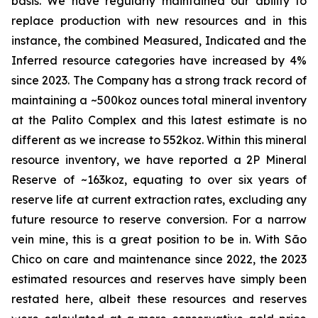
basis. We have regularly maintained our ability to
replace production with new resources and in this
instance, the combined Measured, Indicated and the
Inferred resource categories have increased by 4%
since 2023. The Company has a strong track record of
maintaining a ~500koz ounces total mineral inventory
at the Palito Complex and this latest estimate is no
different as we increase to 552koz. Within this mineral
resource inventory, we have reported a 2P Mineral
Reserve of ~163koz, equating to over six years of
reserve life at current extraction rates, excluding any
future resource to reserve conversion. For a narrow
vein mine, this is a great position to be in. With São
Chico on care and maintenance since 2022, the 2023
estimated resources and reserves have simply been
restated here, albeit these resources and reserves