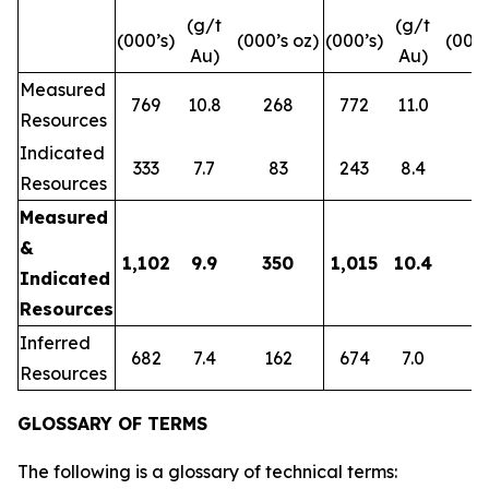
(g/t
(g/t
(000’s)
(000’s oz)
(000’s)
(000’
Au)
Au)
Measured
769
10.8
268
772
11.0
2
Resources
Indicated
333
7.7
83
243
8.4
6
Resources
Measured
&
1,102
9.9
350
1,015
10.4
3
Indicated
Resources
Inferred
682
7.4
162
674
7.0
1
Resources
GLOSSARY OF TERMS
The following is a glossary of technical terms: