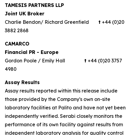
TAMESIS PARTNERS LLP
Joint UK Broker
Charlie Bendon/ Richard Greenfield
t
+44 (0)20
3882 2868
CAMARCO
Financial PR - Europe
Gordon Poole / Emily Hall
t
+44 (0)20 3757
4980
Assay Results
Assay results reported within this release include
those provided by the Company's own on-site
laboratory facilities at Palito and have not yet been
independently verified. Serabi closely monitors the
performance of its own facility against results from
independent laboratory analysis for quality control