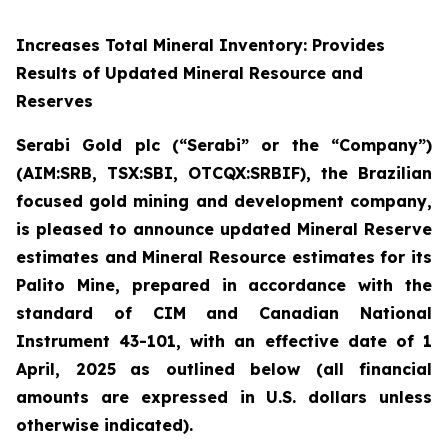
Increases Total Mineral Inventory: Provides
Results of Updated Mineral Resource and
Reserves
Serabi Gold plc (“Serabi” or the “Company”)
(AIM:SRB, TSX:SBI, OTCQX:SRBIF), the Brazilian
focused gold mining and development company
,
is pleased to announce updated Mineral Reserve
estimates and Mineral Resource estimates for its
Palito Mine, prepared in accordance with the
standard of CIM and Canadian National
Instrument 43-101, with an effective date of 1
April, 2025
as outlined below
(all financial
amounts are expressed in U.S. dollars unless
otherwise indicated)
.