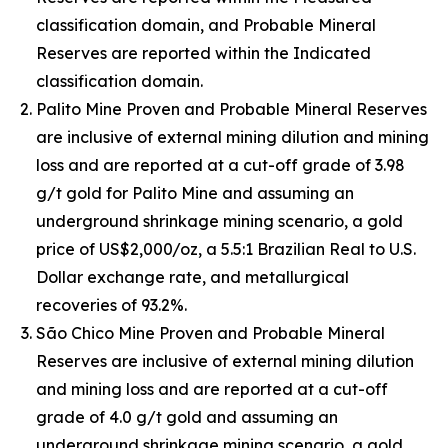
classification domain, and Probable Mineral
Reserves are reported within the Indicated
classification domain.
Palito Mine Proven and Probable Mineral Reserves
are inclusive of external mining dilution and mining
loss and are reported at a cut-off grade of 3.98
g/t gold for Palito Mine and assuming an
underground shrinkage mining scenario, a gold
price of US$2,000/oz, a 5.5:1 Brazilian Real to U.S.
Dollar exchange rate, and metallurgical
recoveries of 93.2%.
São Chico Mine Proven and Probable Mineral
Reserves are inclusive of external mining dilution
and mining loss and are reported at a cut-off
grade of 4.0 g/t gold and assuming an
underground shrinkage mining scenario, a gold