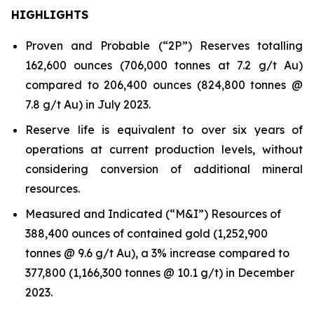
HIGHLIGHTS
Proven and Probable (“2P”) Reserves totalling
162,600 ounces (706,000 tonnes at 7.2 g/t Au)
compared to 206,400 ounces (824,800 tonnes @
7.8 g/t Au) in July 2023.
Reserve life is equivalent to over six years of
operations at current production levels, without
considering conversion of additional mineral
resources.
Measured and Indicated (“M&I”) Resources of
388,400 ounces of contained gold (1,252,900
tonnes @ 9.6 g/t Au), a 3% increase compared to
377,800 (1,166,300 tonnes @ 10.1 g/t) in December
2023.