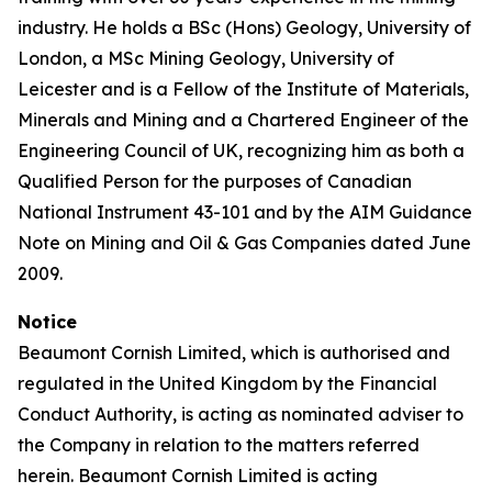
industry. He holds a BSc (Hons) Geology, University of
London, a MSc Mining Geology, University of
Leicester and is a Fellow of the Institute of Materials,
Minerals and Mining and a Chartered Engineer of the
Engineering Council of UK, recognizing him as both a
Qualified Person for the purposes of Canadian
National Instrument 43-101 and by the AIM Guidance
Note on Mining and Oil & Gas Companies dated June
2009.
Notice
Beaumont Cornish Limited, which is authorised and
regulated in the United Kingdom by the Financial
Conduct Authority, is acting as nominated adviser to
the Company in relation to the matters referred
herein. Beaumont Cornish Limited is acting