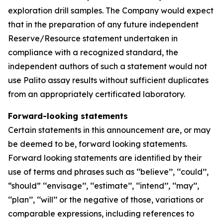
exploration drill samples. The Company would expect
that in the preparation of any future independent
Reserve/Resource statement undertaken in
compliance with a recognized standard, the
independent authors of such a statement would not
use Palito assay results without sufficient duplicates
from an appropriately certificated laboratory.
Forward-looking statements
Certain statements in this announcement are, or may
be deemed to be, forward looking statements.
Forward looking statements are identiﬁed by their
use of terms and phrases such as ‘‘believe’’, ‘‘could’’,
“should” ‘‘envisage’’, ‘‘estimate’’, ‘‘intend’’, ‘‘may’’,
‘‘plan’’, ‘‘will’’ or the negative of those, variations or
comparable expressions, including references to