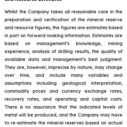
Whilst the Company takes all reasonable care in the
preparation and verification of the mineral reserve
and resource figures, the figures are estimates based
in part on forward-looking information. Estimates are
based on management’s knowledge, mining
experience, analysis of drilling results, the quality of
available data and management’s best judgment.
They are, however, imprecise by nature, may change
over time, and include many variables and
assumptions including geological interpretation,
commodity prices and currency exchange rates,
recovery rates, and operating and capital costs.
There is no assurance that the indicated levels of
metal will be produced, and the Company may have
to re-estimate the mineral reserves based on actual