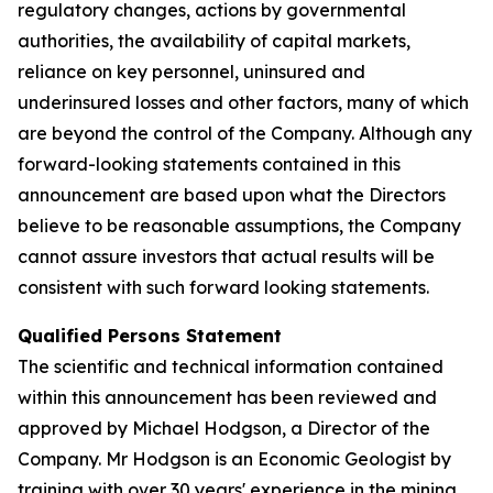
regulatory changes, actions by governmental
authorities, the availability of capital markets,
reliance on key personnel, uninsured and
underinsured losses and other factors, many of which
are beyond the control of the Company. Although any
forward-looking statements contained in this
announcement are based upon what the Directors
believe to be reasonable assumptions, the Company
cannot assure investors that actual results will be
consistent with such forward looking statements.
Qualified Persons Statement
The scientific and technical information contained
within this announcement has been reviewed and
approved by Michael Hodgson, a Director of the
Company. Mr Hodgson is an Economic Geologist by
training with over 30 years' experience in the mining