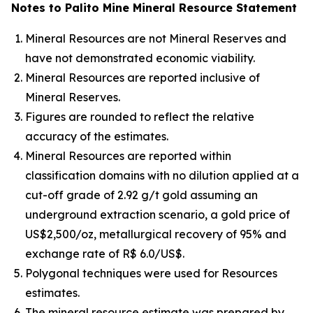
Notes to Palito Mine Mineral Resource Statement
Mineral Resources are not Mineral Reserves and
have not demonstrated economic viability.
Mineral Resources are reported inclusive of
Mineral Reserves.
Figures are rounded to reflect the relative
accuracy of the estimates.
Mineral Resources are reported within
classification domains with no dilution applied at a
cut-off grade of 2.92 g/t gold assuming an
underground extraction scenario, a gold price of
US$2,500/oz, metallurgical recovery of 95% and
exchange rate of R$ 6.0/US$.
Polygonal techniques were used for Resources
estimates.
The mineral resource estimate was prepared by