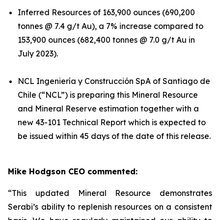
Inferred Resources of 163,900 ounces (690,200
tonnes @ 7.4 g/t Au), a 7% increase compared to
153,900 ounces (682,400 tonnes @ 7.0 g/t Au in
July 2023).
NCL Ingeniería y Construcción SpA of Santiago de
Chile (“NCL”) is preparing this Mineral Resource
and Mineral Reserve estimation together with a
new 43-101 Technical Report which is expected to
be issued within 45 days of the date of this release.
Mike Hodgson CEO commented:
“This updated Mineral Resource demonstrates
Serabi’s ability to replenish resources on a consistent