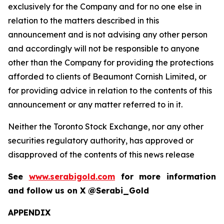
exclusively for the Company and for no one else in
relation to the matters described in this
announcement and is not advising any other person
and accordingly will not be responsible to anyone
other than the Company for providing the protections
afforded to clients of Beaumont Cornish Limited, or
for providing advice in relation to the contents of this
announcement or any matter referred to in it.
Neither the Toronto Stock Exchange, nor any other
securities regulatory authority, has approved or
disapproved of the contents of this news release
See
www.serabigold.com
for more information
and follow us on X @Serabi_Gold
APPENDIX