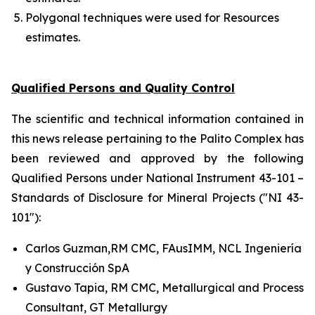
Polygonal techniques were used for Resources
estimates.
Qualified Persons and Quality Control
The scientific and technical information contained in
this news release pertaining to the Palito Complex has
been reviewed and approved by the following
Qualified Persons under National Instrument 43-101 –
Standards of Disclosure for Mineral Projects ("NI 43-
101"):
Carlos Guzman,RM CMC, FAusIMM, NCL Ingeniería
y Construcción SpA
Gustavo Tapia, RM CMC, Metallurgical and Process
Consultant, GT Metallurgy