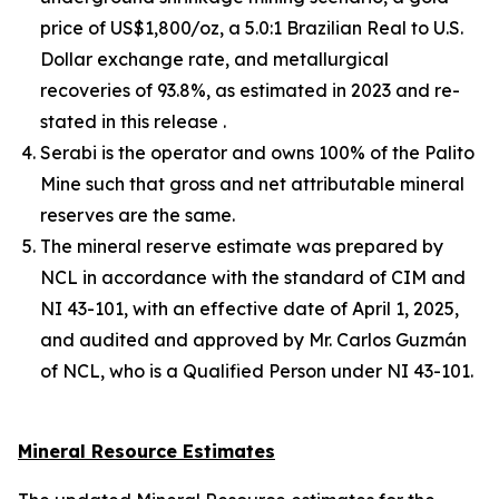
price of US$1,800/oz, a 5.0:1 Brazilian Real to U.S.
Dollar exchange rate, and metallurgical
recoveries of 93.8%, as estimated in 2023 and re-
stated in this release .
Serabi is the operator and owns 100% of the Palito
Mine such that gross and net attributable mineral
reserves are the same.
The mineral reserve estimate was prepared by
NCL in accordance with the standard of CIM and
NI 43-101, with an effective date of April 1, 2025,
and audited and approved by Mr. Carlos Guzmán
of NCL, who is a Qualified Person under NI 43-101.
Mineral Resource Estimates