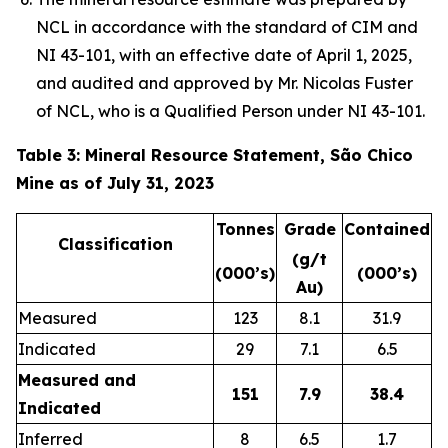
NCL in accordance with the standard of CIM and
NI 43-101, with an effective date of April 1, 2025,
and audited and approved by Mr. Nicolas Fuster
of NCL, who is a Qualified Person under NI 43-101.
Table 3: Mineral Resource Statement, São Chico
Mine as of July 31, 2023
Tonnes
Grade
Contained
Classification
(g/t
(000’s)
(000’s)
Au)
Measured
123
8.1
31.9
Indicated
29
7.1
6.5
Measured and
151
7.9
38.4
Indicated
Inferred
8
6.5
1.7