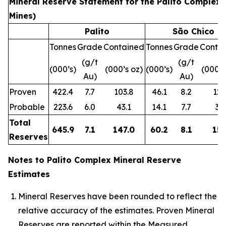
Mineral Reserve Statement for the Palito Complex 
Mines)
Palito
São Chico
Tonnes
Grade
Contained
Tonnes
Grade
Conta
(g/t
(g/t
(000’s)
(000’s oz)
(000’s)
(000’s
Au)
Au)
Proven
422.4
7.7
103.8
46.1
8.2
12.
Probable
223.6
6.0
43.1
14.1
7.7
3.5
Total
645.9
7.1
147.0
60.2
8.1
15.
Reserves
Notes to Palito Complex Mineral Reserve
Estimates
Mineral Reserves have been rounded to reflect the
relative accuracy of the estimates. Proven Mineral
Reserves are reported within the Measured