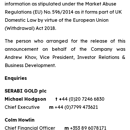
information as stipulated under the Market Abuse
Regulations (EU) No. 596/2014 as it forms part of UK
Domestic Law by virtue of the European Union
(Withdrawal) Act 2018.
The person who arranged for the release of this
announcement on behalf of the Company was
Andrew Khov, Vice President, Investor Relations &
Business Development.
Enquiries
SERABI GOLD plc
Michael Hodgson
t +
44 (0)20 7246 6830
Chief Executive
m
+44 (0)7799 473621
Colm Howlin
Chief Financial Officer
m
+353 89 6078171