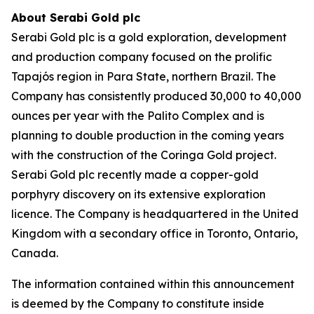
About Serabi Gold plc
Serabi Gold plc is a gold exploration, development
and production company focused on the prolific
Tapajós region in Para State, northern Brazil. The
Company has consistently produced 30,000 to 40,000
ounces per year with the Palito Complex and is
planning to double production in the coming years
with the construction of the Coringa Gold project.
Serabi Gold plc recently made a copper-gold
porphyry discovery on its extensive exploration
licence. The Company is headquartered in the United
Kingdom with a secondary office in Toronto, Ontario,
Canada.
The information contained within this announcement
is deemed by the Company to constitute inside