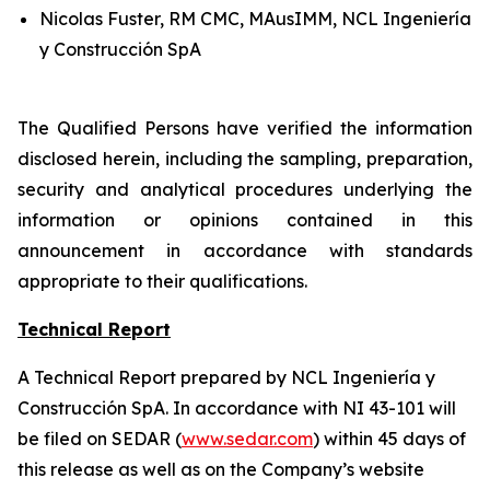
Nicolas Fuster, RM CMC, MAusIMM, NCL Ingeniería
y Construcción SpA
The Qualified Persons have verified the information
disclosed herein, including the sampling, preparation,
security and analytical procedures underlying the
information or opinions contained in this
announcement in accordance with standards
appropriate to their qualifications.
Technical Report
A Technical Report prepared by NCL Ingeniería y
Construcción SpA. In accordance with NI 43-101 will
be filed on SEDAR (
www.sedar.com
) within 45 days of
this release as well as on the Company’s website