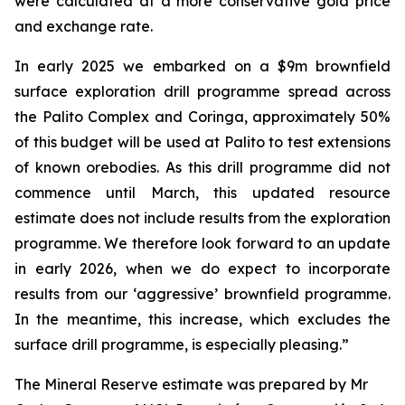
were calculated at a more conservative gold price
and exchange rate.
In early 2025 we embarked on a $9m brownfield
surface exploration drill programme spread across
the Palito Complex and Coringa, approximately 50%
of this budget will be used at Palito to test extensions
of known orebodies. As this drill programme did not
commence until March, this updated resource
estimate does not include results from the exploration
programme. We therefore look forward to an update
in early 2026, when we do expect to incorporate
results from our ‘aggressive’ brownfield programme.
In the meantime, this increase, which excludes the
surface drill programme, is especially pleasing.”
The Mineral Reserve estimate was prepared by Mr