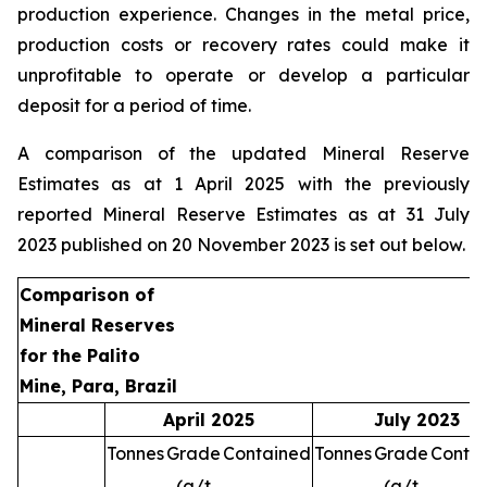
production experience. Changes in the metal price,
production costs or recovery rates could make it
unprofitable to operate or develop a particular
deposit for a period of time.
A comparison of the updated Mineral Reserve
Estimates as at 1 April 2025 with the previously
reported Mineral Reserve Estimates as at 31 July
2023 published on 20 November 2023 is set out below.
Comparison of
Mineral Reserves
for the Palito
Mine, Para, Brazil
April 2025
July 2023
Tonnes
Grade
Contained
Tonnes
Grade
Conta
(g/t
(g/t