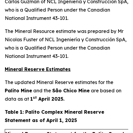
Carlos Guzman of NCL Ingeniería y Construcción SpA,
who is a Qualified Person under the Canadian
National Instrument 43-101.
The Mineral Resource estimate was prepared by Mr
Nicolas Fuster of NCL Ingeniería y Construcción SpA,
who is a Qualified Person under the Canadian
National Instrument 43-101.
Mineral Reserve Estimates
The updated Mineral Reserve estimates for the
Palito Mine
and the
São Chico Mine
are based on
st
data as at
1
April 2025.
Table 1: Palito Complex Mineral Reserve
Statement as of April 1, 2025