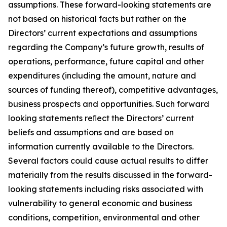
assumptions. These forward-looking statements are
not based on historical facts but rather on the
Directors’ current expectations and assumptions
regarding the Company’s future growth, results of
operations, performance, future capital and other
expenditures (including the amount, nature and
sources of funding thereof), competitive advantages,
business prospects and opportunities. Such forward
looking statements reﬂect the Directors’ current
beliefs and assumptions and are based on
information currently available to the Directors.
Several factors could cause actual results to differ
materially from the results discussed in the forward-
looking statements including risks associated with
vulnerability to general economic and business
conditions, competition, environmental and other