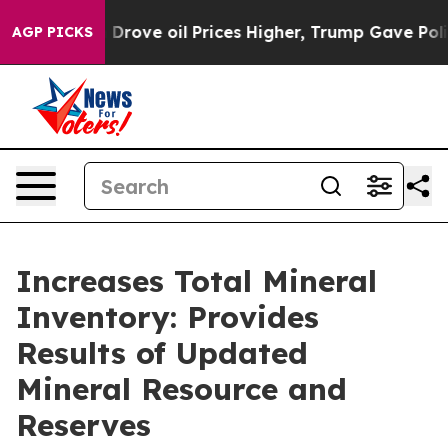
ove oil Prices Higher, Trump Gave Politically Connect
AGP PICKS
Increases Total Mineral
Inventory: Provides
Results of Updated
Mineral Resource and
Reserves