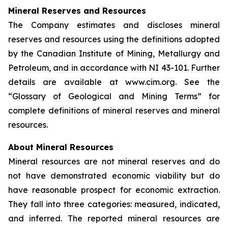
Mineral Reserves and Resources
The Company estimates and discloses mineral
reserves and resources using the definitions adopted
by the Canadian Institute of Mining, Metallurgy and
Petroleum, and in accordance with NI 43-101. Further
details are available at www.cim.org. See the
“Glossary of Geological and Mining Terms” for
complete definitions of mineral reserves and mineral
resources.
About Mineral Resources
Mineral resources are not mineral reserves and do
not have demonstrated economic viability but do
have reasonable prospect for economic extraction.
They fall into three categories: measured, indicated,
and inferred. The reported mineral resources are