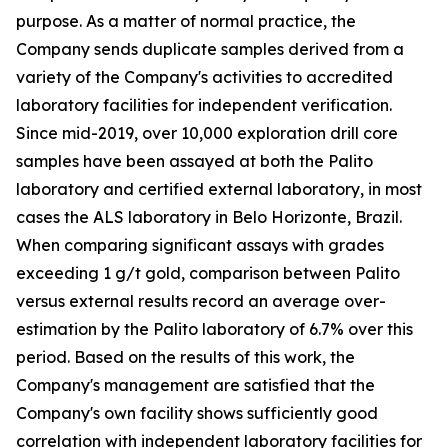
purpose. As a matter of normal practice, the
Company sends duplicate samples derived from a
variety of the Company's activities to accredited
laboratory facilities for independent verification.
Since mid-2019, over 10,000 exploration drill core
samples have been assayed at both the Palito
laboratory and certified external laboratory, in most
cases the ALS laboratory in Belo Horizonte, Brazil.
When comparing significant assays with grades
exceeding 1 g/t gold, comparison between Palito
versus external results record an average over-
estimation by the Palito laboratory of 6.7% over this
period. Based on the results of this work, the
Company's management are satisfied that the
Company's own facility shows sufficiently good
correlation with independent laboratory facilities for