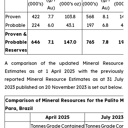
(000’s)
(000’s oz)
(000’s)
(000’s
Au)
Au)
Proven
422
7.7
103.8
568
8.1
147.
Probable
224
6.0
43.1
197
6.8
43.
Proven &
Probable
646
7.1
147.0
765
7.8
190
Reserves
A comparison of the updated Mineral Resource
Estimates as at 1 April 2025 with the previously
reported Mineral Resource Estimates as at 31 July
2023 published on 20 November 2023 is set out below.
Comparison of Mineral Resources for the Palito Min
Para, Brazil
April 2025
July 2023
Tonnes
Grade
Contained
Tonnes
Grade
Cont