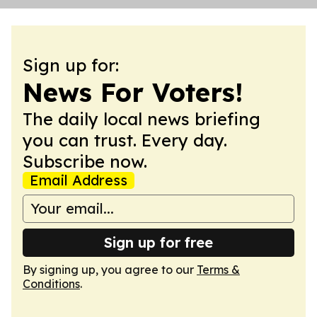
Sign up for:
News For Voters!
The daily local news briefing
you can trust. Every day.
Subscribe now.
Email Address
Sign up for free
By signing up, you agree to our
Terms &
Conditions
.