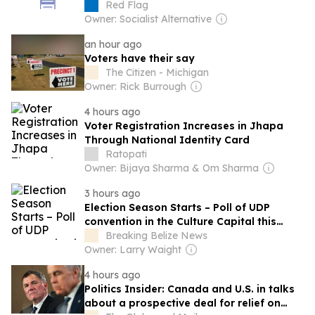
Red Flag
Owner: Socialist Alternative
an hour ago
Voters have their say
The Citizen - Michigan
Owner: Rick Burrough
4 hours ago
Voter Registration Increases in Jhapa
Through National Identity Card
Ratopati
Owner: Bijaya Sharma & Om Sharma
3 hours ago
Election Season Starts – Poll of UDP
convention in the Culture Capital this
weekend
Breaking Belize News
Owner: Larry Waight
4 hours ago
Politics Insider: Canada and U.S. in talks
about a prospective deal for relief on