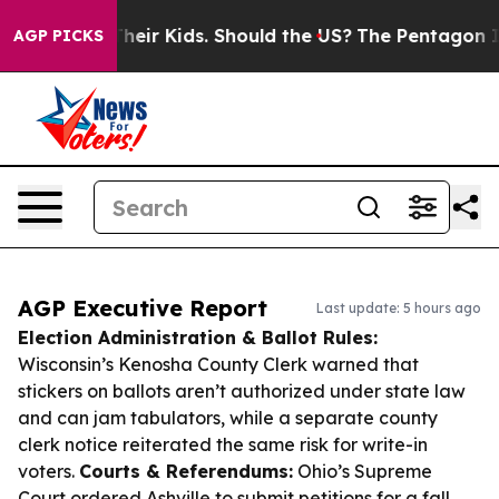
 for Their Kids. Should the US?
The Pentagon Is Postin
AGP PICKS
AGP Executive Report
Last update: 5 hours ago
Election Administration & Ballot Rules:
Wisconsin’s Kenosha County Clerk warned that
stickers on ballots aren’t authorized under state law
and can jam tabulators, while a separate county
clerk notice reiterated the same risk for write-in
voters.
Courts & Referendums:
Ohio’s Supreme
Court ordered Ashville to submit petitions for a fall