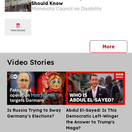
Should Know
Minnesota Council on Disability
press 
More
Video Stories
Is Russia Trying to Sway
Abdul El-Sayed: Is This
Dis
Germany’s Elections?
Democratic Left-Winger
the Answer to Trump's
Maga?