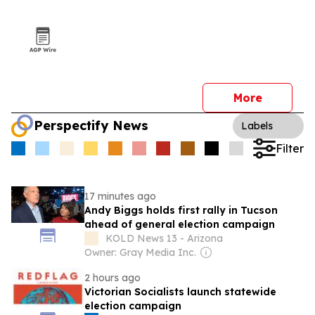
More
Perspectify News
Labels
Filter
17 minutes ago
Andy Biggs holds first rally in Tucson
ahead of general election campaign
KOLD News 13 - Arizona
Owner: Gray Media Inc.
2 hours ago
Victorian Socialists launch statewide
election campaign