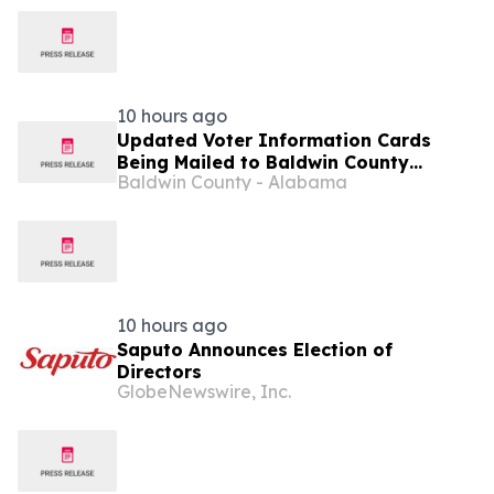
10 hours ago
Updated Voter Information Cards
Being Mailed to Baldwin County
Baldwin County - Alabama
Precinct 61 Voters This Week
10 hours ago
Saputo Announces Election of
Directors
GlobeNewswire, Inc.