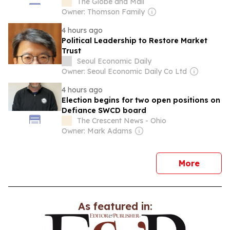
tariffs
The Globe and Mail
Owner: Thomson Family
4 hours ago
Political Leadership to Restore Market
Trust
Seoul Economic Daily
Owner: Seoul Economic Daily Co Ltd
4 hours ago
Election begins for two open positions on
Defiance SWCD board
The Crescent News - Ohio
Owner: Mark Adams
news
More
As featured in: