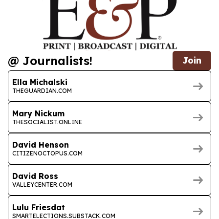
@ Journalists!
Join
Ella Michalski
THEGUARDIAN.COM
Mary Nickum
THESOCIALIST.ONLINE
David Henson
CITIZENOCTOPUS.COM
David Ross
VALLEYCENTER.COM
Lulu Friesdat
SMARTELECTIONS.SUBSTACK.COM