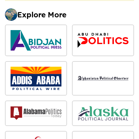
Explore More