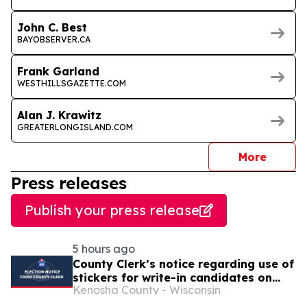
John C. Best
BAYOBSERVER.CA
Frank Garland
WESTHILLSGAZETTE.COM
Alan J. Krawitz
GREATERLONGISLAND.COM
journal
More
Press releases
Publish your press release
5 hours ago
County Clerk’s notice regarding use of
stickers for write-in candidates on
Kenosha County - Wisconsin
election ballots