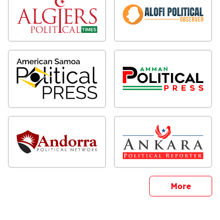
sites
More