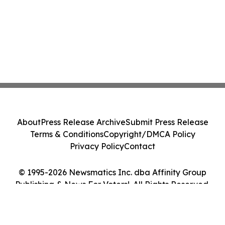
About
Press Release Archive
Submit Press Release
Terms & Conditions
Copyright/DMCA Policy
Privacy Policy
Contact
© 1995-2026 Newsmatics Inc. dba Affinity Group
Publishing & News For Voters!. All Rights Reserved.
Cookie Settings / Your Privacy Choices