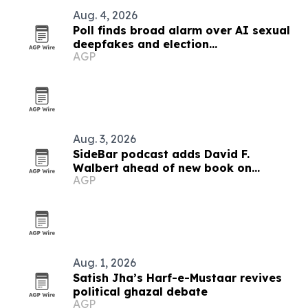
Aug. 4, 2026
Poll finds broad alarm over AI sexual
deepfakes and election
AGP
disinformation
Aug. 3, 2026
SideBar podcast adds David F.
Walbert ahead of new book on
AGP
election integrity
Aug. 1, 2026
Satish Jha’s Harf-e-Mustaar revives
political ghazal debate
AGP