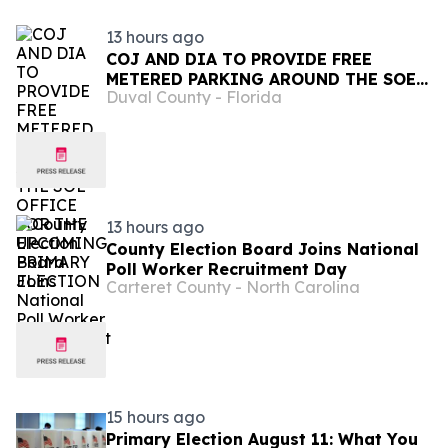
13 hours ago
COJ AND DIA TO PROVIDE FREE
METERED PARKING AROUND THE SOE
Duval County - Florida
OFFICE FOR THE UPCOMING PRIMARY
ELECTION
13 hours ago
County Election Board Joins National
Poll Worker Recruitment Day
Carteret County - North Carolina
15 hours ago
Primary Election August 11: What You