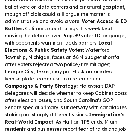
ballot vote on data centers and a natural gas plant,
though officials could still argue the matter is
administrative and avoid a vote.
Voter Access & ID
Battles:
California court rulings this week kept
moving the debate over Prop. 39 voter ID language,
with opponents warning it adds barriers.
Local
Elections & Public Safety Votes:
Waterford
Township, Michigan, faces an $8M budget shortfall
after voters rejected two police/fire millages;
League City, Texas, may put Flock automated
license plate reader use to a referendum.
Campaigns & Party Strategy:
Malaysia’s DAP
delegates will decide whether to keep Cabinet posts
after election losses, and South Carolina’s GOP
Senate special primary is underway with candidates
staking out sharply different visions.
Immigration’s
Real-World Impact:
As Haitian TPS ends, Miami
residents and businesses report fear of raids and job