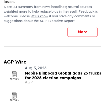
losses.
Note: AI summary from news headlines; neutral sources
weighted more to help reduce bias in the result. Feedback is
welcome. Please
let us know
if you have any comments or
suggestions about the AGP Executive Report.
More
AGP Wire
Aug. 3, 2026
Mobile Billboard Global adds 25 trucks
for 2026 election campaigns
AGP