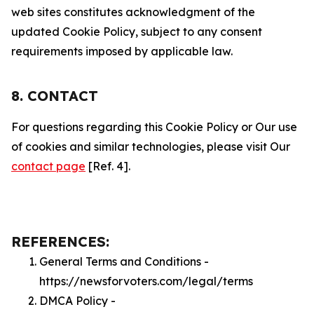
web sites constitutes acknowledgment of the
updated Cookie Policy, subject to any consent
requirements imposed by applicable law.
8. CONTACT
For questions regarding this Cookie Policy or Our use
of cookies and similar technologies, please visit Our
contact page
[Ref. 4].
REFERENCES:
General Terms and Conditions -
https://newsforvoters.com/legal/terms
DMCA Policy -