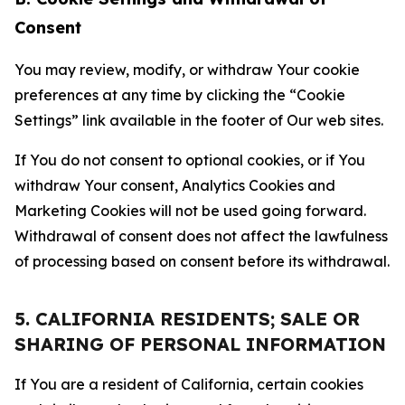
Consent
You may review, modify, or withdraw Your cookie
preferences at any time by clicking the “Cookie
Settings” link available in the footer of Our web sites.
If You do not consent to optional cookies, or if You
withdraw Your consent, Analytics Cookies and
Marketing Cookies will not be used going forward.
Withdrawal of consent does not affect the lawfulness
of processing based on consent before its withdrawal.
5. CALIFORNIA RESIDENTS; SALE OR
SHARING OF PERSONAL INFORMATION
If You are a resident of California, certain cookies