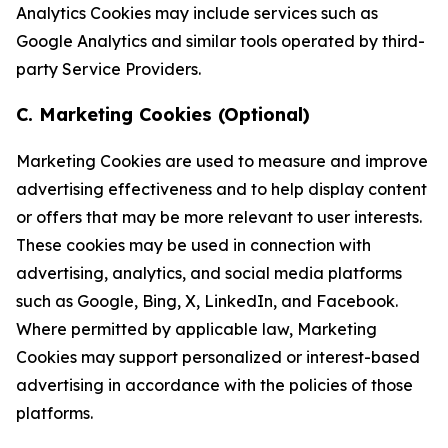
Analytics Cookies may include services such as
Google Analytics and similar tools operated by third-
party Service Providers.
C. Marketing Cookies (Optional)
Marketing Cookies are used to measure and improve
advertising effectiveness and to help display content
or offers that may be more relevant to user interests.
These cookies may be used in connection with
advertising, analytics, and social media platforms
such as Google, Bing, X, LinkedIn, and Facebook.
Where permitted by applicable law, Marketing
Cookies may support personalized or interest-based
advertising in accordance with the policies of those
platforms.