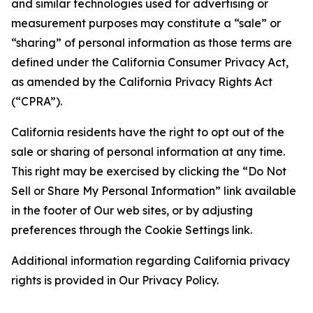
and similar technologies used for advertising or
measurement purposes may constitute a “sale” or
“sharing” of personal information as those terms are
defined under the California Consumer Privacy Act,
as amended by the California Privacy Rights Act
(“CPRA”).
California residents have the right to opt out of the
sale or sharing of personal information at any time.
This right may be exercised by clicking the “Do Not
Sell or Share My Personal Information” link available
in the footer of Our web sites, or by adjusting
preferences through the Cookie Settings link.
Additional information regarding California privacy
rights is provided in Our Privacy Policy.