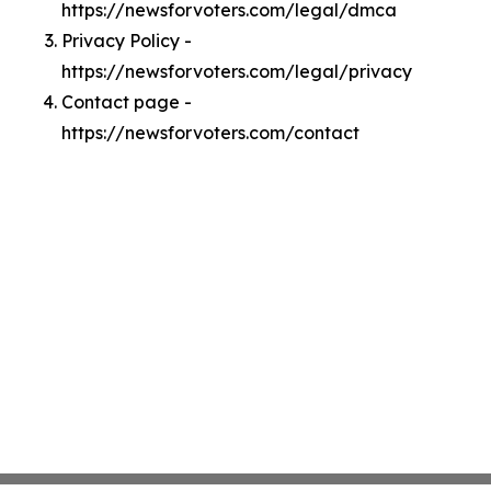
https://newsforvoters.com/legal/dmca
Privacy Policy -
https://newsforvoters.com/legal/privacy
Contact page -
https://newsforvoters.com/contact