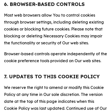
6. BROWSER-BASED CONTROLS
Most web browsers allow You to control cookies
through browser settings, including deleting existing
cookies or blocking future cookies. Please note that
blocking or deleting Necessary Cookies may impair
the functionality or security of Our web sites.
Browser-based controls operate independently of the
cookie preference tools provided on Our web sites.
7. UPDATES TO THIS COOKIE POLICY
We reserve the right to amend or modify this Cookie
Policy at any time in Our sole discretion. The version
date at the top of this page indicates when this
Cookie Policy was last updated. Continued use of Our