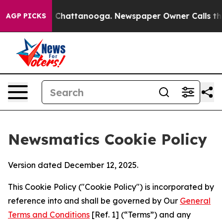
haos in Chattanooga. Newspaper Owner Calls the Peop
AGP PICKS
Newsmatics Cookie Policy
Version dated December 12, 2025.
This Cookie Policy ("Cookie Policy") is incorporated by
reference into and shall be governed by Our
General
Terms and Conditions
[Ref. 1] (“Terms”) and any