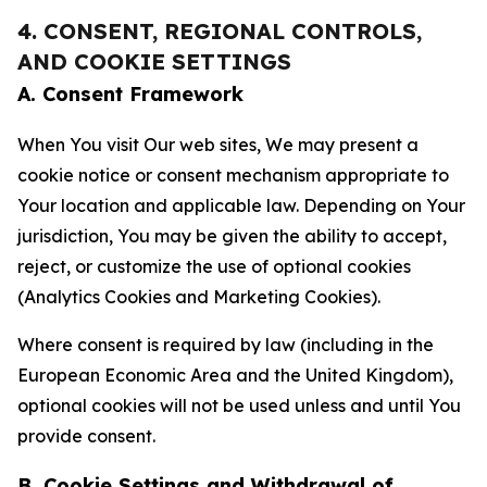
4. CONSENT, REGIONAL CONTROLS,
AND COOKIE SETTINGS
A. Consent Framework
When You visit Our web sites, We may present a
cookie notice or consent mechanism appropriate to
Your location and applicable law. Depending on Your
jurisdiction, You may be given the ability to accept,
reject, or customize the use of optional cookies
(Analytics Cookies and Marketing Cookies).
Where consent is required by law (including in the
European Economic Area and the United Kingdom),
optional cookies will not be used unless and until You
provide consent.
B. Cookie Settings and Withdrawal of