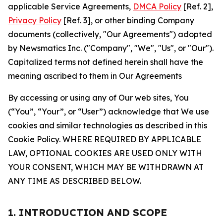
applicable Service Agreements,
DMCA Policy
[Ref. 2],
Privacy Policy
[Ref. 3], or other binding Company
documents (collectively, "Our Agreements") adopted
by Newsmatics Inc. ("Company", "We", "Us", or "Our").
Capitalized terms not defined herein shall have the
meaning ascribed to them in Our Agreements
By accessing or using any of Our web sites, You
(“You”, “Your”, or “User”) acknowledge that We use
cookies and similar technologies as described in this
Cookie Policy. WHERE REQUIRED BY APPLICABLE
LAW, OPTIONAL COOKIES ARE USED ONLY WITH
YOUR CONSENT, WHICH MAY BE WITHDRAWN AT
ANY TIME AS DESCRIBED BELOW.
1. INTRODUCTION AND SCOPE