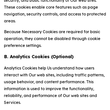
security, and basic functionality of Our web sites.
These cookies enable core features such as page
navigation, security controls, and access to protected
areas.
Because Necessary Cookies are required for basic
operation, they cannot be disabled through cookie
preference settings.
B. Analytics Cookies (Optional)
Analytics Cookies help Us understand how users
interact with Our web sites, including traffic patterns,
usage behavior, and content performance. This
information is used to improve the functionality,
reliability, and performance of Our web sites and
Services.