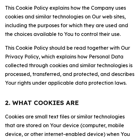
This Cookie Policy explains how the Company uses
cookies and similar technologies on Our web sites,
including the purposes for which they are used and
the choices available to You to control their use.
This Cookie Policy should be read together with Our
Privacy Policy, which explains how Personal Data
collected through cookies and similar technologies is
processed, transferred, and protected, and describes
Your rights under applicable data protection laws.
2. WHAT COOKIES ARE
Cookies are small text files or similar technologies
that are stored on Your device (computer, mobile
device, or other internet-enabled device) when You