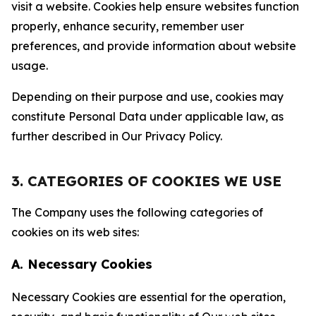
visit a website. Cookies help ensure websites function
properly, enhance security, remember user
preferences, and provide information about website
usage.
Depending on their purpose and use, cookies may
constitute Personal Data under applicable law, as
further described in Our Privacy Policy.
3. CATEGORIES OF COOKIES WE USE
The Company uses the following categories of
cookies on its web sites:
A. Necessary Cookies
Necessary Cookies are essential for the operation,