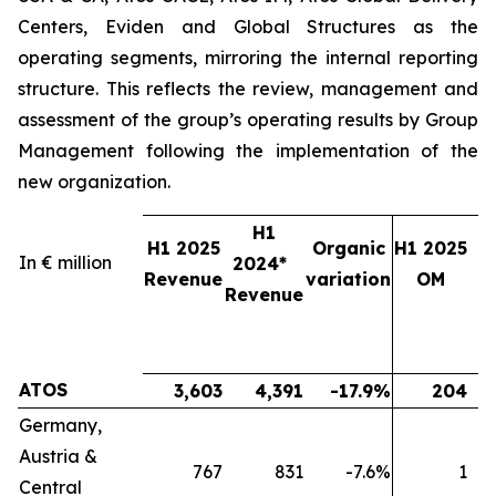
Centers, Eviden and Global Structures as the
operating segments, mirroring the internal reporting
structure. This reflects the review, management and
assessment of the group’s operating results by Group
Management following the implementation of the
new organization.
H1
H1 2025
Organic
H1 2025
In € million
2024*
2
Revenue
variation
OM
Revenue
ATOS
3,603
4,391
-17.9%
204
Germany,
Austria &
767
831
-7.6%
1
Central