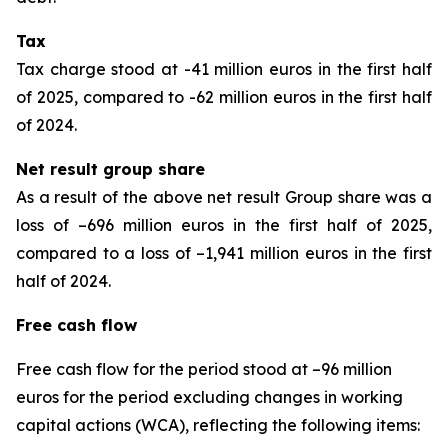
Tax
Tax charge stood at -41 million euros in the first half
of 2025, compared to -62 million euros in the first half
of 2024.
Net result group share
As a result of the above net result Group share was a
loss of –696 million euros in the first half of 2025,
compared to a loss of –1,941 million euros in the first
half of 2024.
Free cash flow
Free cash flow for the period stood at –96 million
euros for the period excluding changes in working
capital actions (WCA), reflecting the following items: