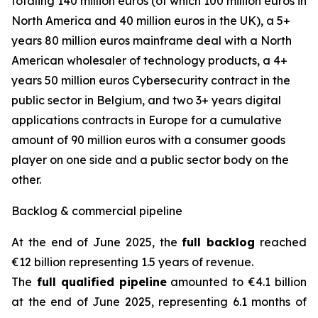
totaling 140 million euros (of which 100 million euros in
North America and 40 million euros in the UK), a 5+
years 80 million euros mainframe deal with a North
American wholesaler of technology products, a 4+
years 50 million euros Cybersecurity contract in the
public sector in Belgium, and two 3+ years digital
applications contracts in Europe for a cumulative
amount of 90 million euros with a consumer goods
player on one side and a public sector body on the
other.
Backlog & commercial pipeline
At the end of June 2025, the
full backlog
reached
€12 billion representing 1.5 years of revenue.
The
full qualified pipeline
amounted to €4.1 billion
at the end of June 2025, representing 6.1 months of