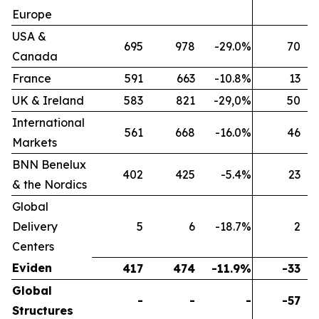
Europe
USA &
695
978
-29.0%
70
Canada
France
591
663
-10.8%
13
UK & Ireland
583
821
-29,0%
50
International
561
668
-16.0%
46
Markets
BNN Benelux
402
425
-5.4%
23
& the Nordics
Global
Delivery
5
6
-18.7%
2
Centers
Eviden
417
474
-11.9%
-33
Global
-
-
-
-57
Structures