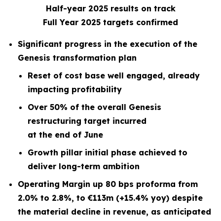
Half-year 2025 results on track
Full Year 2025 targets confirmed
Significant progress in the execution of the
Genesis transformation plan
Reset of cost base well engaged, already
impacting profitability
Over 50% of the overall Genesis
restructuring target incurred
at the end of June
Growth pillar initial phase achieved to
deliver long-term ambition
Operating Margin up 80 bps proforma from
2.0% to 2.8%, to €113m (+15.4% yoy) despite
the material decline in revenue, as anticipated