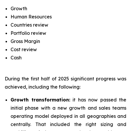
Growth
Human Resources
Countries review
Portfolio review
Gross Margin
Cost review
Cash
During the first half of 2025 significant progress was
achieved, including the following:
Growth transformation:
it has now passed the
initial phase with a new growth and sales teams
operating model deployed in all geographies and
centrally. That included the right sizing and