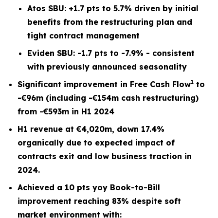
Atos SBU: +1.7 pts to 5.7% driven by initial
benefits from the restructuring plan and
tight contract management
Eviden SBU: -1.7 pts to -7.9% - consistent
with previously announced seasonality
1
Significant improvement in Free Cash Flow
to
-€96m (including -€154m cash restructuring)
from -€593m in H1 2024
H1 revenue at €4,020m, down 17.4%
organically due to expected impact of
contracts exit and low business traction in
2024.
Achieved a 10 pts yoy Book-to-Bill
improvement reaching 83% despite soft
market environment with: