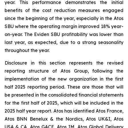
year. This performance demonstrates the initial
benefits of the cost reduction measures engaged
since the beginning of the year, especially in the Atos
SBU where the operating margin improved 18% year-
on-year. The Eviden SBU profitability was lower than
last year, as expected, due to a strong seasonality
throughout the year.
Disclosure in this section represents the revised
reporting structure of Atos Group, following the
implementation of the new organization in the first
half 2025 reporting period. These are those that will
be presented in the consolidated financial statements
for the first half of 2025, which will be included in the
2025 half year report. Atos has identified Atos France,
Atos BNN Benelux & the Nordics, Atos UK&I, Atos
USA & CA, Atos GACE, Atos IM, Atos Global Delivery