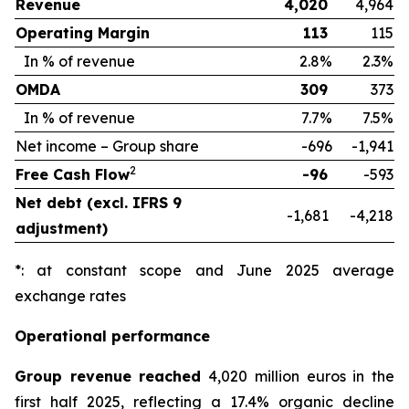
Revenue
4,020
4,964
Operating Margin
113
115
In % of revenue
2.8%
2.3%
OMDA
309
373
In % of revenue
7.7%
7.5%
Net income – Group share
-696
-1,941
2
Free Cash Flow
-96
-593
Net debt (excl. IFRS 9
-1,681
-4,218
adjustment)
*: at constant scope and June 2025 average
exchange rates
Operational performance
Group revenue reached
4,020 million euros in the
first half 2025, reflecting a 17.4% organic decline