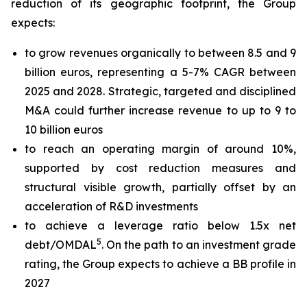
reduction of its geographic footprint, the Group
expects:
to grow revenues organically to between 8.5 and 9
billion euros, representing a 5-7% CAGR between
2025 and 2028. Strategic, targeted and disciplined
M&A could further increase revenue to up to 9 to
10 billion euros
to reach an operating margin of around 10%,
supported by cost reduction measures and
structural visible growth, partially offset by an
acceleration of R&D investments
to achieve a leverage ratio below 1.5x net
5
debt/OMDAL
. On the path to an investment grade
rating, the Group expects to achieve a BB profile in
2027