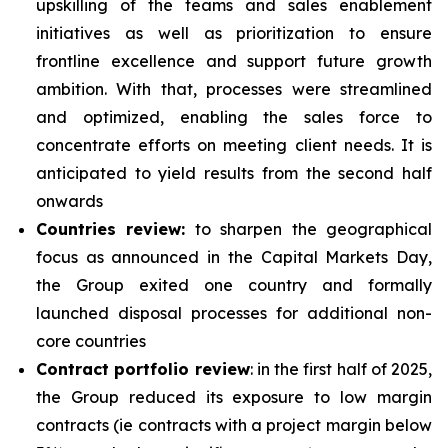
upskilling of the teams and sales enablement
initiatives as well as prioritization to ensure
frontline excellence and support future growth
ambition. With that, processes were streamlined
and optimized, enabling the sales force to
concentrate efforts on meeting client needs. It is
anticipated to yield results from the second half
onwards
Countries review:
to sharpen the geographical
focus as announced in the Capital Markets Day,
the Group exited one country and formally
launched disposal processes for additional non-
core countries
Contract portfolio review
: in the first half of 2025,
the Group reduced its exposure to low margin
contracts (ie contracts with a project margin below