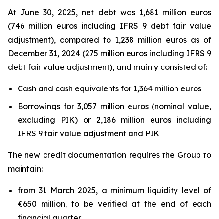
At June 30, 2025, net debt was 1,681 million euros
(746 million euros including IFRS 9 debt fair value
adjustment), compared to 1,238 million euros as of
December 31, 2024 (275 million euros including IFRS 9
debt fair value adjustment), and mainly consisted of:
Cash and cash equivalents for 1,364 million euros
Borrowings for 3,057 million euros (nominal value,
excluding PIK) or 2,186 million euros including
IFRS 9 fair value adjustment and PIK
The new credit documentation requires the Group to
maintain:
from 31 March 2025, a minimum liquidity level of
€650 million, to be verified at the end of each
financial quarter