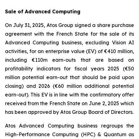
Sale of Advanced Computing
On July 31, 2025, Atos Group signed a share purchase
agreement with the French State for the sale of its
Advanced Computing business, excluding Vision AI
activities, for an enterprise value (EV) of €410 million,
including €110m earn-outs that are based on
profitability indicators for fiscal years 2025 (€50
million potential earn-out that should be paid upon
closing) and 2026 (€60 million additional potential
earn-out). This EV is in line with the confirmatory offer
received from the French State on June 2, 2025 which
has been approved by Atos Group Board of Directors.
Atos Advanced Computing business regroups the
High-Performance Computing (HPC) & Quantum as