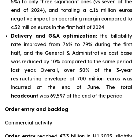
5%) to only three significant ones (vs seven at the
end of 2024), and totaling a c.16 million euros
negative impact on operating margin compared to
c.52 million euros in the first half of 2024
Delivery and G&A optimization:
the billability
rate improved from 76% to 79% during the first
half, and the General & Administrative cost base
was reduced by 10% compared to the same period
last year. Overall, over 50% of the 3-year
restructuring envelope of 700 million euros was
incurred at the end of June. The total
headcount
was 69,597 at the end of the period
Order entry and backlog
Commercial activity
Order entry
reached €3.3 billion in H1 2025, slightly