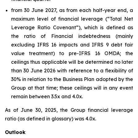
from 30 June 2027, as from each half-year end, a
maximum level of financial leverage (“Total Net
Leverage Ratio Covenant”), which is defined as
the ratio of Financial indebtedness (mainly
excluding IFRS 16 impacts and IFRS 9 debt fair
value treatment) to pre-IFRS 16 OMDA; the
ceilings thus applicable will be determined no later
than 30 June 2026 with reference to a flexibility of
30% in relation to the Business Plan adopted by the
Group at that time; these ceilings will in any event
remain between 3.5x and 4.0x.
As of June 30, 2025, the Group financial leverage
ratio (as defined in glossary) was 4.0x.
Outlook