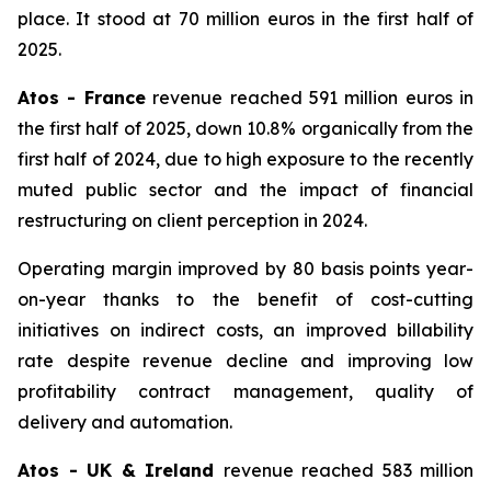
place. It stood at 70 million euros in the first half of
2025.
Atos - France
revenue reached 591 million euros in
the first half of 2025, down 10.8% organically from the
first half of 2024, due to high exposure to the recently
muted public sector and the impact of financial
restructuring on client perception in 2024.
Operating margin improved by 80 basis points year-
on-year thanks to the benefit of cost-cutting
initiatives on indirect costs, an improved billability
rate despite revenue decline and improving low
profitability contract management, quality of
delivery and automation.
Atos - UK & Ireland
revenue reached 583 million