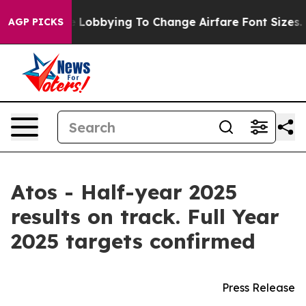
 Lobbying To Change Airfare Font Sizes. It’s Gonna Cos
AGP PICKS
Atos - Half-year 2025
results on track. Full Year
2025 targets confirmed
Press Release