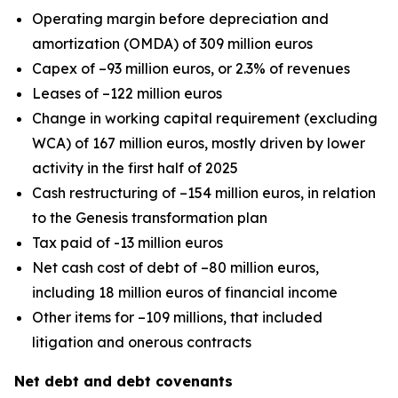
Operating margin before depreciation and
amortization (OMDA) of 309 million euros
Capex of –93 million euros, or 2.3% of revenues
Leases of –122 million euros
Change in working capital requirement (excluding
WCA) of 167 million euros, mostly driven by lower
activity in the first half of 2025
Cash restructuring of –154 million euros, in relation
to the Genesis transformation plan
Tax paid of -13 million euros
Net cash cost of debt of –80 million euros,
including 18 million euros of financial income
Other items for –109 millions, that included
litigation and onerous contracts
Net debt and debt covenants