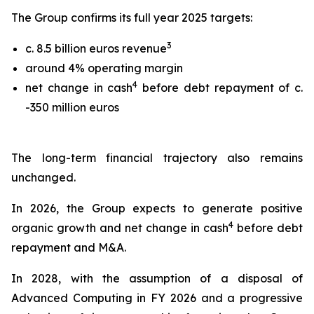
The Group confirms its full year 2025 targets:
3
c. 8.5 billion euros revenue
around 4% operating margin
4
net change in cash
before debt repayment of c.
-350 million euros
The long-term financial trajectory also remains
unchanged.
In 2026, the Group expects to generate positive
4
organic growth and net change in cash
before debt
repayment and M&A.
In 2028, with the assumption of a disposal of
Advanced Computing in FY 2026 and a progressive