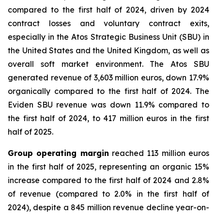
compared to the first half of 2024, driven by 2024
contract losses and voluntary contract exits,
especially in the Atos Strategic Business Unit (SBU) in
the United States and the United Kingdom, as well as
overall soft market environment. The Atos SBU
generated revenue of 3,603 million euros, down 17.9%
organically compared to the first half of 2024. The
Eviden SBU revenue was down 11.9% compared to
the first half of 2024, to 417 million euros in the first
half of 2025.
Group operating margin
reached 113 million euros
in the first half of 2025, representing an organic 15%
increase compared to the first half of 2024 and 2.8%
of revenue (compared to 2.0% in the first half of
2024), despite a 845 million revenue decline year-on-