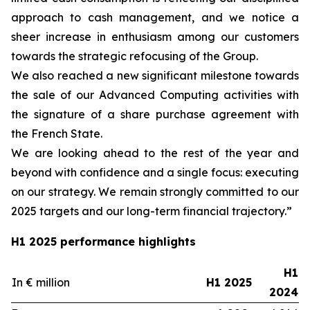
approach to cash management, and we notice a
sheer increase in enthusiasm among our customers
towards the strategic refocusing of the Group.
We also reached a new significant milestone towards
the sale of our Advanced Computing activities with
the signature of a share purchase agreement with
the French State.
We are looking ahead to the rest of the year and
beyond with confidence and a single focus: executing
on our strategy. We remain strongly committed to our
2025 targets and our long-term financial trajectory.”
H1 2025 performance highlights
H1
In € million
H1 2025
2024