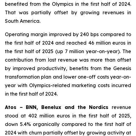
benefited from the Olympics in the first half of 2024.
That was partially offset by growing revenues in
South America.
Operating margin improved by 240 bps compared to
the first half of 2024 and reached 46 million euros in
the first half of 2025 (up 7 million year-on-year). The
contribution from lost revenue was more than offset
by improved productivity, benefits from the Genesis
transformation plan and lower one-off costs year-on-
year with Olympics-related marketing costs incurred
in the first half of 2024.
Atos – BNN, Benelux and the Nordics
revenue
stood at 402 million euros in the first half of 2025,
down 5.4% organically compared to the first half of
2024 with churn partially offset by growing activity at