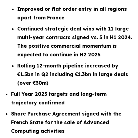
Improved or flat order entry in all regions
apart from France
Continued strategic deal wins with 11 large
multi-year contracts signed vs. 5 in H1 2024.
The positive commercial momentum is
expected to continue in H2 2025
Rolling 12-month pipeline increased by
€1.5bn in Q2 including €1.3bn in large deals
(over €30m)
Full Year 2025 targets and long-term
trajectory confirmed
Share Purchase Agreement signed with the
French State for the sale of Advanced
Computing activities