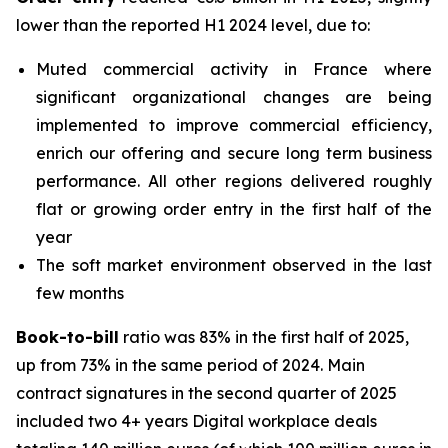
lower than the reported H1 2024 level, due to:
Muted commercial activity in France where
significant organizational changes are being
implemented to improve commercial efficiency,
enrich our offering and secure long term business
performance. All other regions delivered roughly
flat or growing order entry in the first half of the
year
The soft market environment observed in the last
few months
Book-to-bill
ratio was 83% in the first half of 2025,
up from 73% in the same period of 2024. Main
contract signatures in the second quarter of 2025
included two 4+ years Digital workplace deals