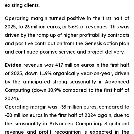
existing clients.
Operating margin turned positive in the first half of
2025, to 23 million euros, or 5.6% of revenues. This was
driven by the ramp up of higher profitability contracts
and positive contribution from the Genesis action plan
and continued positive service and project delivery.
Eviden
revenue was 417 million euros in the first half
of 2025, down 11.9% organically year-on-year, driven
by the anticipated strong seasonality in Advanced
Computing (down 10.9% compared to the first half of
2024).
Operating margin was –33 million euros, compared to
-30 million euros in the first half of 2024 again, due to
the seasonality in Advanced Computing. Significant
revenue and profit recognition is expected in the