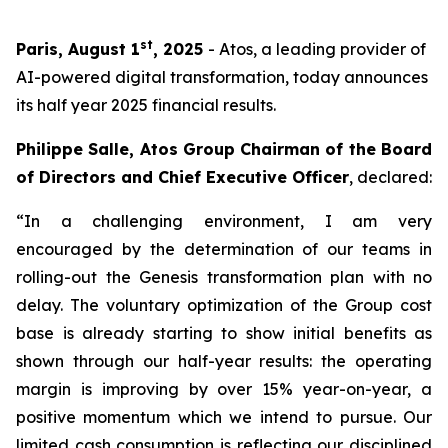
st
Paris, August 1
, 2025
- Atos, a leading provider of
AI-powered digital transformation, today announces
its half year 2025 financial results.
Philippe Salle, Atos Group Chairman of the Board
of Directors and Chief Executive Officer
, declared:
“In a challenging environment, I am very
encouraged by the determination of our teams in
rolling-out the Genesis transformation plan with no
delay. The voluntary optimization of the Group cost
base is already starting to show initial benefits as
shown through our half-year results: the operating
margin is improving by over 15% year-on-year, a
positive momentum which we intend to pursue. Our
limited cash consumption is reflecting our disciplined