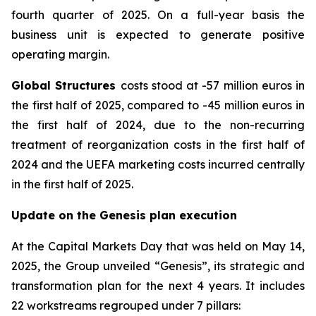
fourth quarter of 2025. On a full-year basis the
business unit is expected to generate positive
operating margin.
Global Structures
costs stood at -57 million euros in
the first half of 2025, compared to -45 million euros in
the first half of 2024, due to the non-recurring
treatment of reorganization costs in the first half of
2024 and the UEFA marketing costs incurred centrally
in the first half of 2025.
Update on the Genesis plan execution
At the Capital Markets Day that was held on May 14,
2025, the Group unveiled “Genesis”, its strategic and
transformation plan for the next 4 years. It includes
22 workstreams regrouped under 7 pillars: