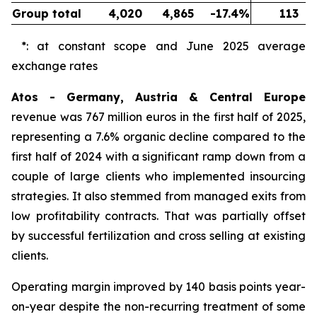
Group total
4,020
4,865
-17.4%
113
*: at constant scope and June 2025 average
exchange rates
Atos - Germany, Austria & Central Europe
revenue was 767 million euros in the first half of 2025,
representing a 7.6% organic decline compared to the
first half of 2024 with a significant ramp down from a
couple of large clients who implemented insourcing
strategies. It also stemmed from managed exits from
low profitability contracts. That was partially offset
by successful fertilization and cross selling at existing
clients.
Operating margin improved by 140 basis points year-
on-year despite the non-recurring treatment of some