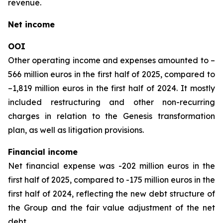
revenue.
Net income
OOI
Other operating income and expenses amounted to –
566 million euros in the first half of 2025, compared to
–1,819 million euros in the first half of 2024. It mostly
included restructuring and other non-recurring
charges in relation to the Genesis transformation
plan, as well as litigation provisions.
Financial income
Net financial expense was -202 million euros in the
first half of 2025, compared to -175 million euros in the
first half of 2024, reflecting the new debt structure of
the Group and the fair value adjustment of the net
debt.