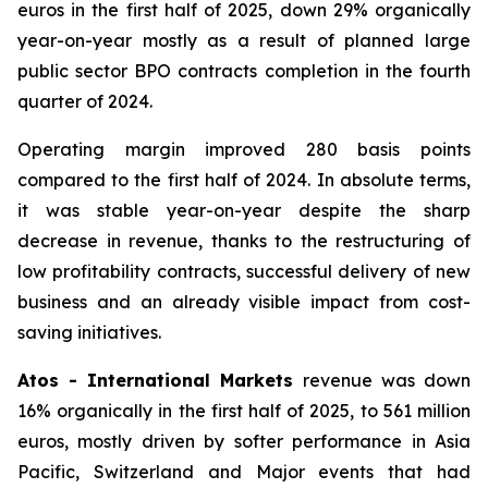
euros in the first half of 2025, down 29% organically
year-on-year mostly as a result of planned large
public sector BPO contracts completion in the fourth
quarter of 2024.
Operating margin improved 280 basis points
compared to the first half of 2024. In absolute terms,
it was stable year-on-year despite the sharp
decrease in revenue, thanks to the restructuring of
low profitability contracts, successful delivery of new
business and an already visible impact from cost-
saving initiatives.
Atos - International Markets
revenue was down
16% organically in the first half of 2025, to 561 million
euros, mostly driven by softer performance in Asia
Pacific, Switzerland and Major events that had