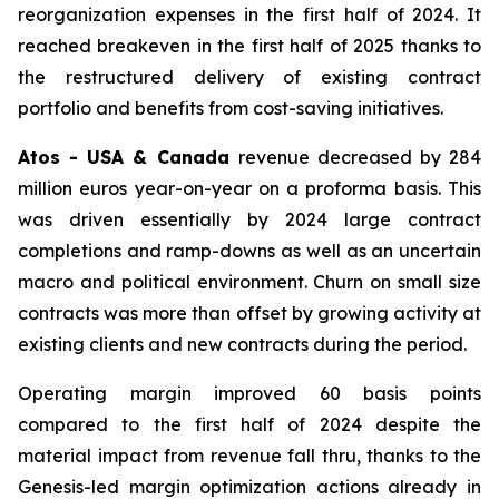
reorganization expenses in the first half of 2024. It
reached breakeven in the first half of 2025 thanks to
the restructured delivery of existing contract
portfolio and benefits from cost-saving initiatives.
Atos - USA & Canada
revenue decreased by 284
million euros year-on-year on a proforma basis. This
was driven essentially by 2024 large contract
completions and ramp-downs as well as an uncertain
macro and political environment. Churn on small size
contracts was more than offset by growing activity at
existing clients and new contracts during the period.
Operating margin improved 60 basis points
compared to the first half of 2024 despite the
material impact from revenue fall thru, thanks to the
Genesis-led margin optimization actions already in