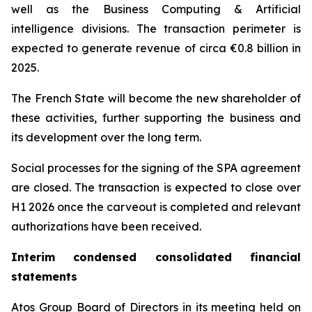
well as the Business Computing & Artificial
intelligence divisions. The transaction perimeter is
expected to generate revenue of circa €0.8 billion in
2025.
The French State will become the new shareholder of
these activities, further supporting the business and
its development over the long term.
Social processes for the signing of the SPA agreement
are closed. The transaction is expected to close over
H1 2026 once the carveout is completed and relevant
authorizations have been received.
Interim condensed consolidated financial
statements
Atos Group Board of Directors in its meeting held on