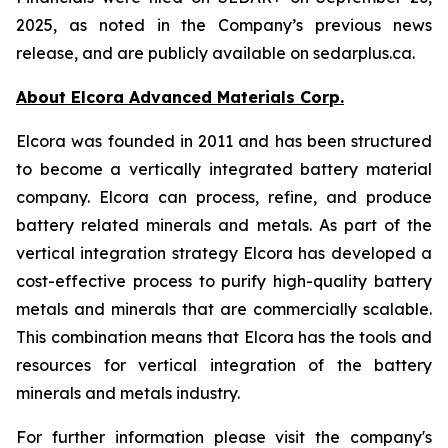
2025, as noted in the Company’s previous news
release, and are publicly available on sedarplus.ca.
About Elcora Advanced Materials Corp.
Elcora was founded in 2011 and has been structured
to become a vertically integrated battery material
company. Elcora can process, refine, and produce
battery related minerals and metals. As part of the
vertical integration strategy Elcora has developed a
cost-effective process to purify high-quality battery
metals and minerals that are commercially scalable.
This combination means that Elcora has the tools and
resources for vertical integration of the battery
minerals and metals industry.
For further information please visit the company's