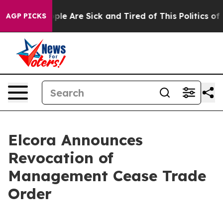
Win: “People Are Sick and Tired of This Politics of Ha
AGP PICKS
Elcora Announces
Revocation of
Management Cease Trade
Order