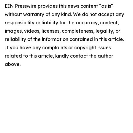
EIN Presswire provides this news content "as is"
without warranty of any kind. We do not accept any
responsibility or liability for the accuracy, content,
images, videos, licenses, completeness, legality, or
reliability of the information contained in this article.
If you have any complaints or copyright issues
related to this article, kindly contact the author
above.