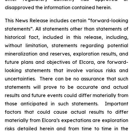
disapproved the information contained herein.
This News Release includes certain “forward-looking
statements”. All statements other than statements of
historical fact, included in this release, including,
without limitation, statements regarding potential
mineralization and reserves, exploration results, and
future plans and objectives of Elcora, are forward-
looking statements that involve various risks and
uncertainties. There can be no assurance that such
statements will prove to be accurate and actual
results and future events could differ materially from
those anticipated in such statements. Important
factors that could cause actual results to differ
materially from Elcora’s expectations are exploration
risks detailed herein and from time to time in the