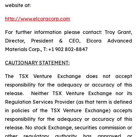
website at:
http://www.elcoracorp.com
For further information please contact: Troy Grant,
Director, President & CEO, Elcora Advanced
Materials Corp., T: +1 902 802-8847
CAUTIONARY STATEMENT:
The TSX Venture Exchange does not accept
responsibility for the adequacy or accuracy of this
release. Neither TSX Venture Exchange nor its
Regulation Services Provider (as that term is defined
in policies of the TSX Venture Exchange) accepts
responsibility for the adequacy or accuracy of this
release. No stock Exchange, securities commission or
other regulatory authority has approved or