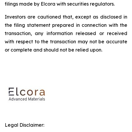
filings made by Elcora with securities regulators.
Investors are cautioned that, except as disclosed in
the filing statement prepared in connection with the
transaction, any information released or received
with respect to the transaction may not be accurate
or complete and should not be relied upon.
Legal Disclaimer: