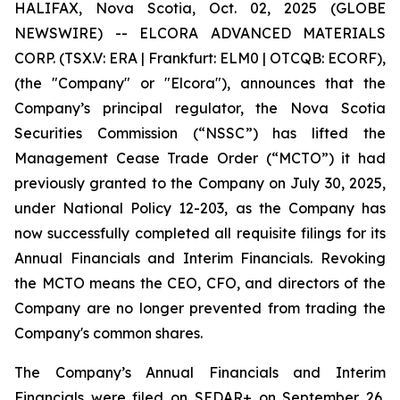
HALIFAX, Nova Scotia, Oct. 02, 2025 (GLOBE
NEWSWIRE) -- ELCORA ADVANCED MATERIALS
CORP. (TSX.V: ERA | Frankfurt: ELM0 | OTCQB: ECORF),
(the "Company" or "Elcora"), announces that the
Company’s principal regulator, the Nova Scotia
Securities Commission (“NSSC”) has lifted the
Management Cease Trade Order (“MCTO”) it had
previously granted to the Company on July 30, 2025,
under National Policy 12-203, as the Company has
now successfully completed all requisite filings for its
Annual Financials and Interim Financials. Revoking
the MCTO means the CEO, CFO, and directors of the
Company are no longer prevented from trading the
Company's common shares.
The Company’s Annual Financials and Interim
Financials were filed on SEDAR+ on September 26,