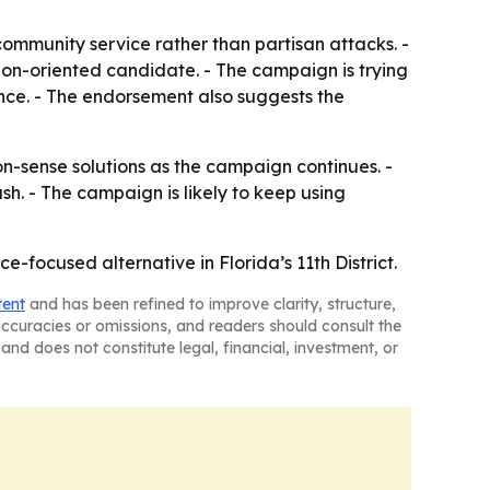
community service rather than partisan attacks. -
ion-oriented candidate. - The campaign is trying
ce. - The endorsement also suggests the
-sense solutions as the campaign continues. -
sh. - The campaign is likely to keep using
e-focused alternative in Florida’s 11th District.
tent
and has been refined to improve clarity, structure,
naccuracies or omissions, and readers should consult the
and does not constitute legal, financial, investment, or