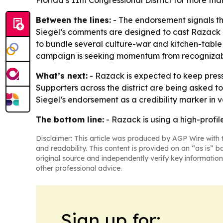
Florida’s 11th Congressional District for more th
Between the lines:
- The endorsement signals tha
Siegel’s comments are designed to cast Razack as
to bundle several culture-war and kitchen-tabl
campaign is seeking momentum from recognizabl
What’s next:
- Razack is expected to keep pres
Supporters across the district are being asked to
Siegel’s endorsement as a credibility marker in 
The bottom line:
- Razack is using a high-profil
Disclaimer: This article was produced by AGP Wire with t
and readability. This content is provided on an “as is” b
original source and independently verify key information
other professional advice.
Sign up for: