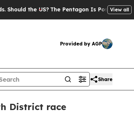
ould the US?
The Pentagon Is Posting Cryptic Bib
View all
Provided by AGP
Share
h District race