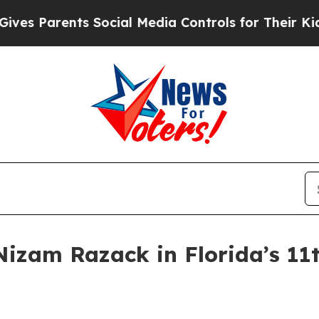
Parents Social Media Controls for Their Kids. Sh
Nizam Razack in Florida’s 11t