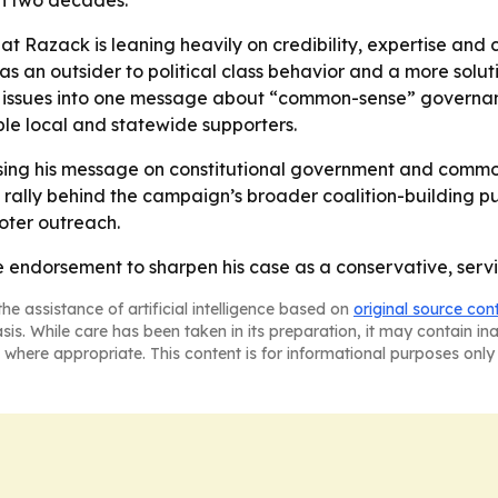
an two decades.
t Razack is leaning heavily on credibility, expertise and 
 an outsider to political class behavior and a more solut
e issues into one message about “common-sense” governan
e local and statewide supporters.
sing his message on constitutional government and common
 rally behind the campaign’s broader coalition-building pu
voter outreach.
e endorsement to sharpen his case as a conservative, servic
he assistance of artificial intelligence based on
original source con
asis. While care has been taken in its preparation, it may contain i
 where appropriate. This content is for informational purposes only 