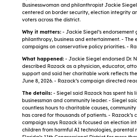
Businesswoman and philanthropist Jackie Siegel 
centered on border security, election integrity a
voters across the district.
Why it matters:
- Jackie Siegel’s endorsement g
philanthropy, business and entertainment. - The e
campaigns on conservative policy priorities. - R
What happened:
- Jackie Siegel endorsed Dr. Ni
described Razack as a physician, educator, atto
support and said her charitable work reflects t
June 8, 2026. - Razack’s campaign directed rea
The details:
- Siegel said Razack has spent his 
businessman and community leader. - Siegel sai
countless hours to charitable causes, community
has cared for thousands of patients. - Razack’s
campaign says Razack is focused on election inte
children from harmful AI technologies, parental ri