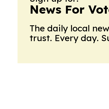
News For Vot
The daily local ne
trust. Every day. 