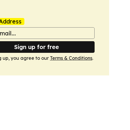
Address
Sign up for free
g up, you agree to our
Terms & Conditions
.