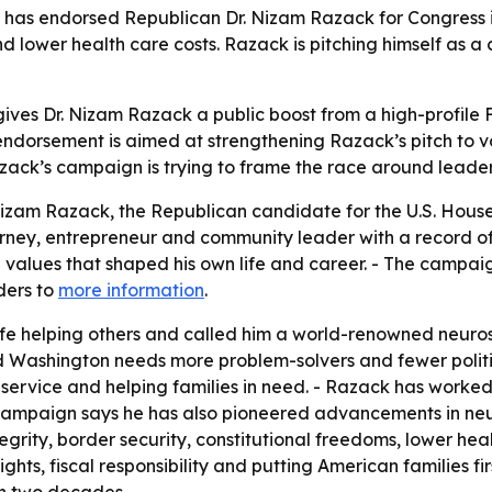
has endorsed Republican Dr. Nizam Razack for Congress in 
nd lower health care costs. Razack is pitching himself as 
ives Dr. Nizam Razack a public boost from a high-profile F
ndorsement is aimed at strengthening Razack’s pitch to vot
azack’s campaign is trying to frame the race around leader
zam Razack, the Republican candidate for the U.S. House in
rney, entrepreneur and community leader with a record of 
he values that shaped his own life and career. - The camp
ders to
more information
.
life helping others and called him a world-renowned neuro
d Washington needs more problem-solvers and fewer politi
 service and helping families in need. - Razack has worke
 campaign says he has also pioneered advancements in neu
grity, border security, constitutional freedoms, lower hea
ghts, fiscal responsibility and putting American families f