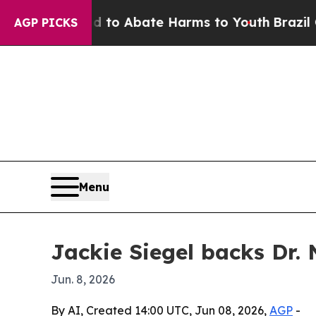
llion Fund to Abate Harms to Youth
Brazil Gives 
AGP PICKS
Menu
Jackie Siegel backs Dr. 
Jun. 8, 2026
By AI, Created 14:00 UTC, Jun 08, 2026,
AGP
-