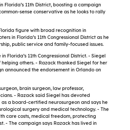
Florida’s 11th District, boosting a campaign
a common-sense conservative as he looks to rally
lorida figure with broad recognition in
ers in Florida’s 11th Congressional District as he
ship, public service and family-focused issues.
 Florida’s 11th Congressional District. - Siegel
helping others. - Razack thanked Siegel for her
aign announced the endorsement in Orlando on
surgeon, brain surgeon, law professor,
cians. - Razack said Siegel has devoted
d as a board-certified neurosurgeon and says he
rological surgery and medical technology. - The
lth care costs, medical freedom, protecting
irst. - The campaign says Razack has lived in