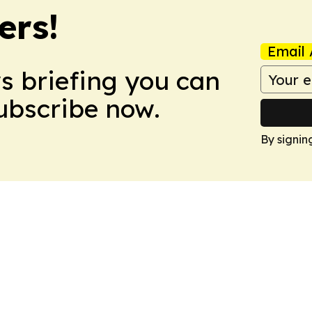
ers!
Email 
ws briefing you can
Subscribe now.
By signin