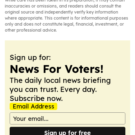
While care has been taken in its preparation, it may contain
inaccuracies or omissions, and readers should consult the
original source and independently verify key information
where appropriate. This content is for informational purposes
only and does not constitute legal, financial, investment, or
other professional advice.
Sign up for:
News For Voters!
The daily local news briefing
you can trust. Every day.
Subscribe now.
Email Address
Sign up for free