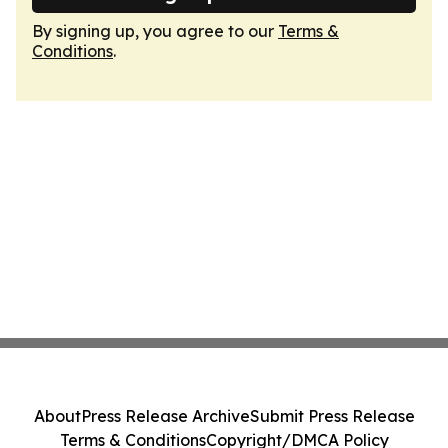
By signing up, you agree to our
Terms &
Conditions
.
About
Press Release Archive
Submit Press Release
Terms & Conditions
Copyright/DMCA Policy