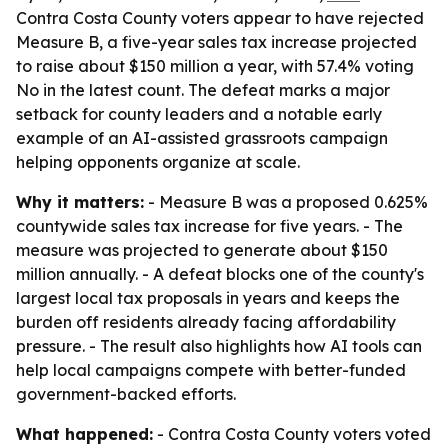
Contra Costa County voters appear to have rejected
Measure B, a five-year sales tax increase projected
to raise about $150 million a year, with 57.4% voting
No in the latest count. The defeat marks a major
setback for county leaders and a notable early
example of an AI-assisted grassroots campaign
helping opponents organize at scale.
Why it matters:
- Measure B was a proposed 0.625%
countywide sales tax increase for five years. - The
measure was projected to generate about $150
million annually. - A defeat blocks one of the county's
largest local tax proposals in years and keeps the
burden off residents already facing affordability
pressure. - The result also highlights how AI tools can
help local campaigns compete with better-funded
government-backed efforts.
What happened:
- Contra Costa County voters voted