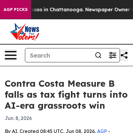
ollapse
Chaos in Chattanooga. Newspaper Owner Calls
AGP PICKS
Contra Costa Measure B
falls as tax fight turns into
AI-era grassroots win
Jun. 8, 2026
By AI, Created 08:45 UTC, Jun 08, 2026,
AGP
-