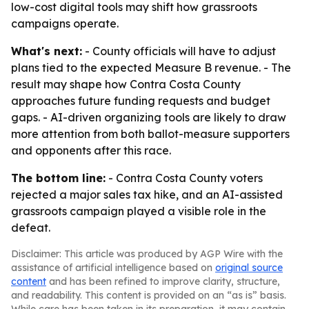
low-cost digital tools may shift how grassroots
campaigns operate.
What's next:
- County officials will have to adjust
plans tied to the expected Measure B revenue. - The
result may shape how Contra Costa County
approaches future funding requests and budget
gaps. - AI-driven organizing tools are likely to draw
more attention from both ballot-measure supporters
and opponents after this race.
The bottom line:
- Contra Costa County voters
rejected a major sales tax hike, and an AI-assisted
grassroots campaign played a visible role in the
defeat.
Disclaimer: This article was produced by AGP Wire with the
assistance of artificial intelligence based on
original source
content
and has been refined to improve clarity, structure,
and readability. This content is provided on an “as is” basis.