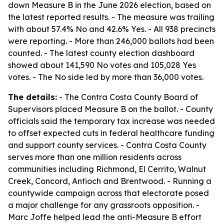
down Measure B in the June 2026 election, based on
the latest reported results. - The measure was trailing
with about 57.4% No and 42.6% Yes. - All 938 precincts
were reporting. - More than 246,000 ballots had been
counted. - The latest county election dashboard
showed about 141,590 No votes and 105,028 Yes
votes. - The No side led by more than 36,000 votes.
The details:
- The Contra Costa County Board of
Supervisors placed Measure B on the ballot. - County
officials said the temporary tax increase was needed
to offset expected cuts in federal healthcare funding
and support county services. - Contra Costa County
serves more than one million residents across
communities including Richmond, El Cerrito, Walnut
Creek, Concord, Antioch and Brentwood. - Running a
countywide campaign across that electorate posed
a major challenge for any grassroots opposition. -
Marc Joffe helped lead the anti-Measure B effort