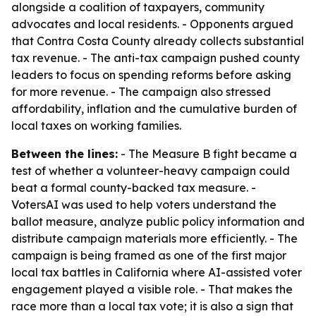
alongside a coalition of taxpayers, community
advocates and local residents. - Opponents argued
that Contra Costa County already collects substantial
tax revenue. - The anti-tax campaign pushed county
leaders to focus on spending reforms before asking
for more revenue. - The campaign also stressed
affordability, inflation and the cumulative burden of
local taxes on working families.
Between the lines:
- The Measure B fight became a
test of whether a volunteer-heavy campaign could
beat a formal county-backed tax measure. -
VotersAI was used to help voters understand the
ballot measure, analyze public policy information and
distribute campaign materials more efficiently. - The
campaign is being framed as one of the first major
local tax battles in California where AI-assisted voter
engagement played a visible role. - That makes the
race more than a local tax vote; it is also a sign that