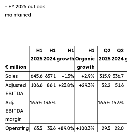
- FY 2025 outlook
maintained
H1
H1
H1
H1
Q2
Q2
2025
2024
growth
Organic
2025
2024
gr
€ million
growth
Sales
645.6
637.1
+1.3%
+2.9%
315.9
336.7
Adjusted
106.6
86.1
+23.8%
+29.3%
52.2
51.6
+
EBITDA
Adj.
16.5%
13.5%
16.5%
15.3%
EBITDA
margin
Operating
63.5
33.6
+89.0%
+100.3%
29.5
22.0
+3