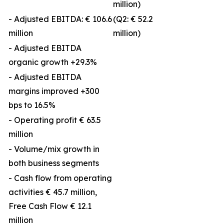
million)
- Adjusted EBITDA: € 106.6
(Q2: € 52.2
million
million)
- Adjusted EBITDA
organic growth +29.3%
- Adjusted EBITDA
margins improved +300
bps to 16.5%
- Operating profit € 63.5
million
- Volume/mix growth in
both business segments
- Cash flow from operating
activities € 45.7 million,
Free Cash Flow € 12.1
million