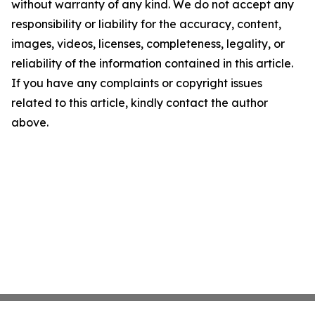
without warranty of any kind. We do not accept any
responsibility or liability for the accuracy, content,
images, videos, licenses, completeness, legality, or
reliability of the information contained in this article.
If you have any complaints or copyright issues
related to this article, kindly contact the author
above.