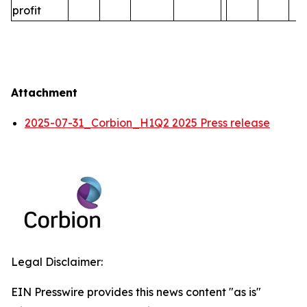
profit
Attachment
2025-07-31_Corbion_H1Q2 2025 Press release
Legal Disclaimer:
EIN Presswire provides this news content "as is"