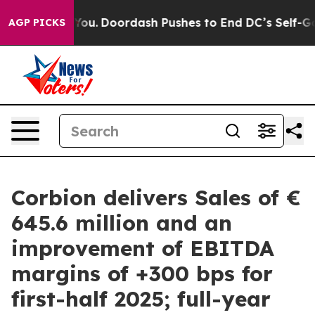
onna Cost You.
Doordash Pushes to End DC’s Self-Gove
AGP PICKS
Corbion delivers Sales of €
645.6 million and an
improvement of EBITDA
margins of +300 bps for
first-half 2025; full-year