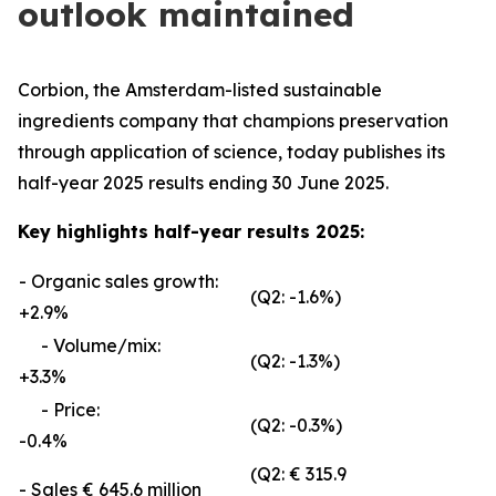
outlook maintained
Corbion, the Amsterdam-listed sustainable
ingredients company that champions preservation
through application of science, today publishes its
half-year 2025 results ending 30 June 2025.
Key highlights half-year results 2025:
- Organic sales growth:
(Q2: -1.6%)
+2.9%
- Volume/mix:
(Q2: -1.3%)
+3.3%
- Price:
(Q2: -0.3%)
-0.4%
(Q2: € 315.9
- Sales € 645.6 million