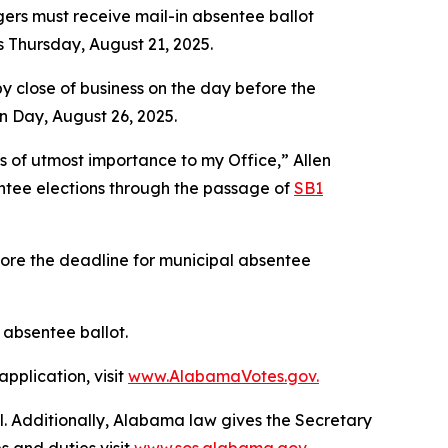
ers must receive mail-in absentee ballot
is Thursday, August 21, 2025.
 close of business on the day before the
n Day, August 26, 2025.
is of utmost importance to my Office,” Allen
entee elections through the passage of
SB1
fore the deadline for municipal absentee
y absentee ballot.
pplication, visit
www.AlabamaVotes.gov.
al. Additionally, Alabama law gives the Secretary