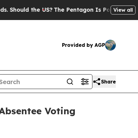
Should the US?
The Pentagon Is Posting Cryptic B
View all
Provided by AGP
Share
 Absentee Voting