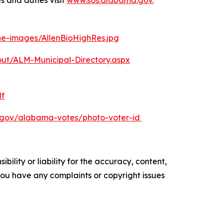
s and duties visit
www.sos.alabama.gov.
ine-images/AllenBioHighRes.jpg
ut/ALM-Municipal-Directory.aspx
f
.gov/alabama-votes/photo-voter-id
ility or liability for the accuracy, content,
f you have any complaints or copyright issues