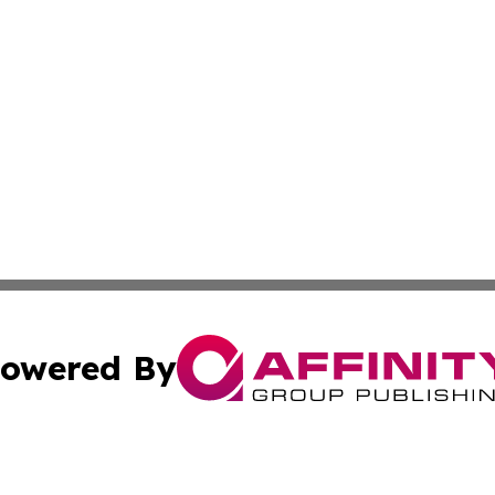
owered By
ubmit Press Release
Terms & Conditions
Copyright/DMCA