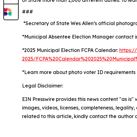
of State more than 1,000 different duties. To lea
###
*Secretary of State Wes Allen’s official photogr
*Municipal Absentee Election Manager contact i
*2025 Municipal Election FCPA Calendar:
https:/
2025/FCPA%20Calendar%202025%20Municipal%
*Learn more about photo voter ID requirements o
Legal Disclaimer:
EIN Presswire provides this news content "as is" 
images, videos, licenses, completeness, legality, o
related to this article, kindly contact the author