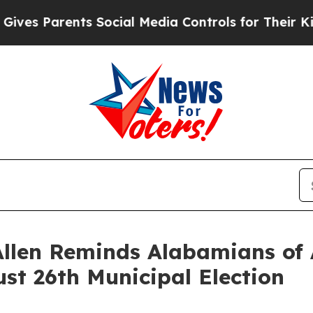
s Parents Social Media Controls for Their Kids. 
Allen Reminds Alabamians of
st 26th Municipal Election