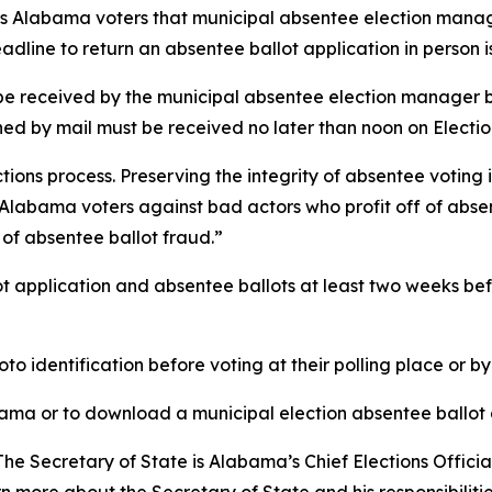
ds Alabama voters that municipal absentee election manag
adline to return an absentee ballot application in person 
be received by the municipal absentee election manager by
rned by mail must be received no later than noon on Electio
tions process. Preserving the integrity of absentee voting 
t Alabama voters against bad actors who profit off of abs
of absentee ballot fraud.”
ot application and absentee ballots at least two weeks be
oto identification before voting at their polling place or b
ama or to download a municipal election absentee ballot a
The Secretary of State is Alabama’s Chief Elections Offici