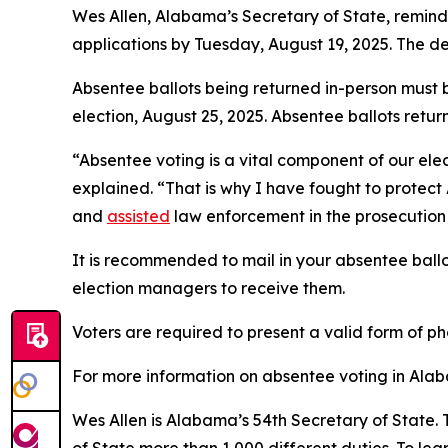
Wes Allen, Alabama’s Secretary of State, remin
applications by Tuesday, August 19, 2025. The de
Absentee ballots being returned in-person must 
election, August 25, 2025. Absentee ballots retu
“Absentee voting is a vital component of our elec
explained. “That is why I have fought to protec
and
assisted
law enforcement in the prosecution 
It is recommended to mail in your absentee ball
election managers to receive them.
Voters are required to present a valid form of ph
For more information on absentee voting in Alab
Wes Allen is Alabama’s 54th Secretary of State. 