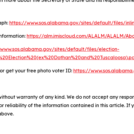
rn more about the Secretary of State and his responsibilitie
aph:
https://www.sos.alabama.gov/sites/default/files/inl
nformation:
https://alm.imiscloud.com/ALALM/ALALM/Abo
/www.sos.alabama.gov/sites/default/files/election-
20Election%20(ex%20Dothan%20and%20Tuscaloosa).pd
r get your free photo voter ID:
https://www.sos.alabama
without warranty of any kind. We do not accept any responsib
r reliability of the information contained in this article. I
 above.