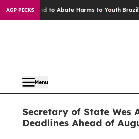
Million Fund to Abate Harms to Youth
Brazil Give
AGP PICKS
Menu
Secretary of State Wes 
Deadlines Ahead of Augu