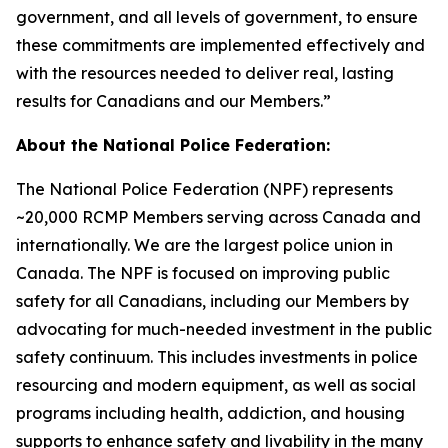
government, and all levels of government, to ensure
these commitments are implemented effectively and
with the resources needed to deliver real, lasting
results for Canadians and our Members.”
About the National Police Federation:
The National Police Federation (NPF) represents
~20,000 RCMP Members serving across Canada and
internationally. We are the largest police union in
Canada. The NPF is focused on improving public
safety for all Canadians, including our Members by
advocating for much-needed investment in the public
safety continuum. This includes investments in police
resourcing and modern equipment, as well as social
programs including health, addiction, and housing
supports to enhance safety and livability in the many