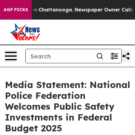
se
Chaos in Chattanooga. Newspaper Owner Calls the 
AGP PICKS
Media Statement: National
Police Federation
Welcomes Public Safety
Investments in Federal
Budget 2025