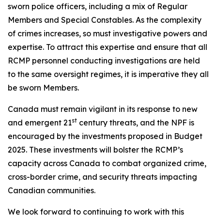
sworn police officers, including a mix of Regular
Members and Special Constables. As the complexity
of crimes increases, so must investigative powers and
expertise. To attract this expertise and ensure that all
RCMP personnel conducting investigations are held
to the same oversight regimes, it is imperative they all
be sworn Members.
Canada must remain vigilant in its response to new
st
and emergent 21
century threats, and the NPF is
encouraged by the investments proposed in Budget
2025. These investments will bolster the RCMP’s
capacity across Canada to combat organized crime,
cross-border crime, and security threats impacting
Canadian communities.
We look forward to continuing to work with this