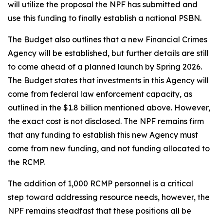
will utilize the proposal the NPF has submitted and
use this funding to finally establish a national PSBN.
The Budget also outlines that a new Financial Crimes
Agency will be established, but further details are still
to come ahead of a planned launch by Spring 2026.
The Budget states that investments in this Agency will
come from federal law enforcement capacity, as
outlined in the $1.8 billion mentioned above. However,
the exact cost is not disclosed. The NPF remains firm
that any funding to establish this new Agency must
come from new funding, and not funding allocated to
the RCMP.
The addition of 1,000 RCMP personnel is a critical
step toward addressing resource needs, however, the
NPF remains steadfast that these positions all be