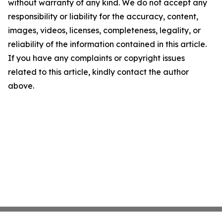
without warranty of any kind. We do not accept any
responsibility or liability for the accuracy, content,
images, videos, licenses, completeness, legality, or
reliability of the information contained in this article.
If you have any complaints or copyright issues
related to this article, kindly contact the author
above.