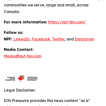
communities we serve, large and small, across
Canada.
For more information:
https://npf-fpn.com/
Follow us:
NPF:
LinkedIn
,
Facebook
,
Twitter
, and
Instagram
Media Contact:
Media@npf-fpn.com
Legal Disclaimer:
EIN Presswire provides this news content "as is"