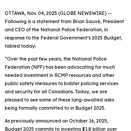
OTTAWA, Nov. 04, 2025 (GLOBE NEWSWIRE) --
Following is a statement from Brian Sauvé, President
and CEO of the National Police Federation, in
response to the Federal Government’s 2025 Budget,
tabled today:
“Over the past few years, the National Police
Federation (NPF) has been advocating for much
needed investment in RCMP resources and other
public safety measures to bolster policing services
and security for all Canadians. Today, we are
pleased to see some of these long-awaited asks
being formally committed to in Budget 2025.
As previously announced on October 16, 2025,
Budget 2025 commits to investing $1.8 billion over