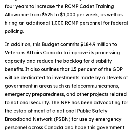
four years to increase the RCMP Cadet Training
Allowance from $525 to $1,000 per week, as well as
hiring an additional 1,000 RCMP personnel for federal
policing.
In addition, this Budget commits $184.9 million to
Veterans Affairs Canada to improve its processing
capacity and reduce the backlog for disability
benefits. It also outlines that 1.5 per cent of the GDP
will be dedicated to investments made by all levels of
government in areas such as telecommunications,
emergency preparedness, and other projects related
to national security. The NPF has been advocating for
the establishment of a national Public Safety
Broadband Network (PSBN) for use by emergency
personnel across Canada and hope this government