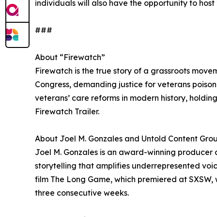
individuals will also have the opportunity to ho
###
About “Firewatch”
Firewatch is the true story of a grassroots movem
Congress, demanding justice for veterans poison
veterans’ care reforms in modern history, holdi
Firewatch Trailer.
About Joel M. Gonzales and Untold Content Gro
Joel M. Gonzales is an award-winning producer 
storytelling that amplifies underrepresented v
film The Long Game, which premiered at SXSW, w
three consecutive weeks.