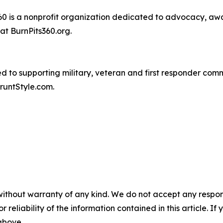
60 is a nonprofit organization dedicated to advocacy, aw
at BurnPits360.org.
ted to supporting military, veteran and first responder c
runtStyle.com.
without warranty of any kind. We do not accept any responsib
r reliability of the information contained in this article. I
 above.