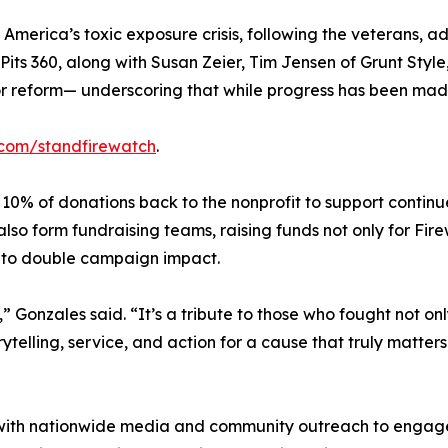
in America’s toxic exposure crisis, following the veterans,
 Pits 360, along with Susan Zeier, Tim Jensen of Grunt Styl
 reform— underscoring that while progress has been made, 
.com/standfirewatch
.
ct 10% of donations back to the nonprofit to support contin
so form fundraising teams, raising funds not only for Firew
 to double campaign impact.
” Gonzales said. “It’s a tribute to those who fought not onl
rytelling, service, and action for a cause that truly matter
sist with nationwide media and community outreach to enga