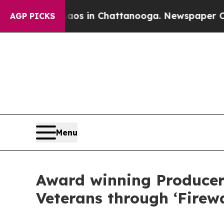
lapse
Chaos in Chattanooga. Newspaper Owner Ca
AGP PICKS
Menu
Award winning Producer
Veterans through ‘Firew