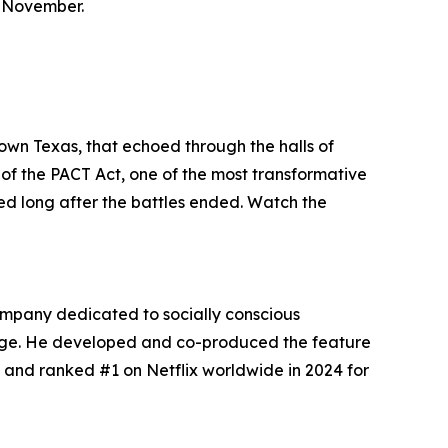
t November.
town Texas, that echoed through the halls of
of the PACT Act, one of the most transformative
ed long after the battles ended. Watch the
ompany dedicated to socially conscious
hange. He developed and co-produced the feature
 and ranked #1 on Netflix worldwide in 2024 for