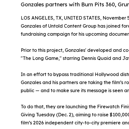
Gonzales partners with Burn Pits 360, Grun
LOS ANGELES, TX, UNITED STATES, November 5,
Gonzales of Untold Content Group has joined for
fundraising campaign for his upcoming document
Prior to this project, Gonzales' developed and 
"The Long Game," starring Dennis Quaid and J
In an effort to bypass traditional Hollywood di
Gonzales and his partners are taking the film’s rol
public — and to make sure its message is seen an
To do that, they are launching the Firewatch Fi
Giving Tuesday (Dec. 2), aiming to raise $100,000 
film’s 2026 independent city-to-city premiere and