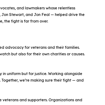
 advocates, and lawmakers whose relentless
e, Jon Stewart, and Jon Feal — helped drive the
the fight is far from over.
ued advocacy for veterans and their families.
atch but also for their own charities or causes.
y in uniform but for justice. Working alongside
s. Together, we’re making sure their fight — and
ge veterans and supporters. Organizations and