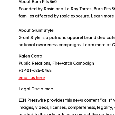
About Burn Pits 360
Founded by Rosie and Le Roy Torres, Burn Pits 3
families affected by toxic exposure. Learn more 
About Grunt Style
Grunt Style is a patriotic apparel brand dedica
national awareness campaigns. Learn more at G
Kalen Cotto
Public Relations, Firewatch Campaign
+1 401-626-0468
email us here
Legal Disclaimer:
EIN Presswire provides this news content "as is" 
images, videos, licenses, completeness, legality, o
related to this article, kindly contact the author