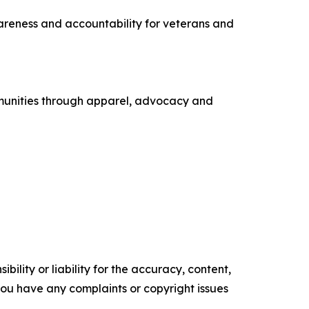
areness and accountability for veterans and
ommunities through apparel, advocacy and
ility or liability for the accuracy, content,
f you have any complaints or copyright issues