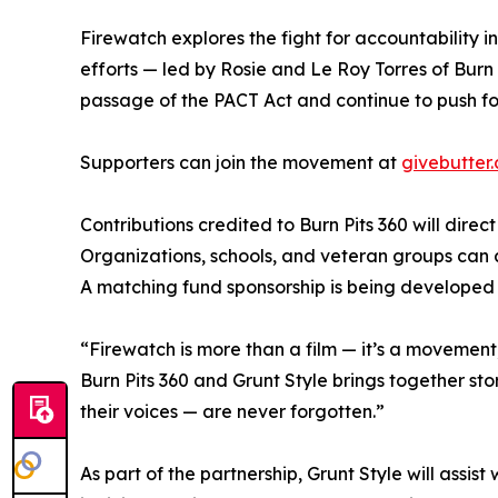
Firewatch explores the fight for accountability 
efforts — led by Rosie and Le Roy Torres of Burn
passage of the PACT Act and continue to push for
Supporters can join the movement at
givebutter
Contributions credited to Burn Pits 360 will dire
Organizations, schools, and veteran groups can al
A matching fund sponsorship is being developed
“Firewatch is more than a film — it’s a movement,
Burn Pits 360 and Grunt Style brings together sto
their voices — are never forgotten.”
As part of the partnership, Grunt Style will as