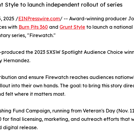
t Style to launch independent rollout of series
 2025 /
EINPresswire.com
/ -- Award-winning producer Jo
ces with
Burn Pits 360
and
Grunt Style
to launch a national
ary series, "Firewatch."
co-produced the 2023 SXSW Spotlight Audience Choice winni
ay Hernandez.
stribution and ensure Firewatch reaches audiences nationw
lout into their own hands. The goal: to bring this story direc
d felt where it matters most.
nishing Fund Campaign, running from Veteran's Day (Nov. 1
for final licensing, marketing, and outreach efforts that wi
 digital release.