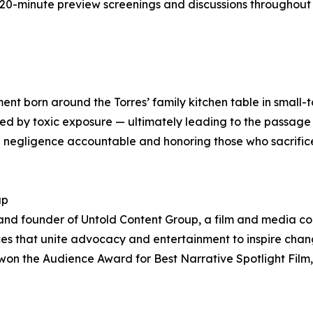
st 20-minute preview screenings and discussions throughou
ent born around the Torres’ family kitchen table in small-
ed by toxic exposure — ultimately leading to the passage 
ng negligence accountable and honoring those who sacrific
up
and founder of Untold Content Group, a film and media c
oices that unite advocacy and entertainment to inspire c
on the Audience Award for Best Narrative Spotlight Film,