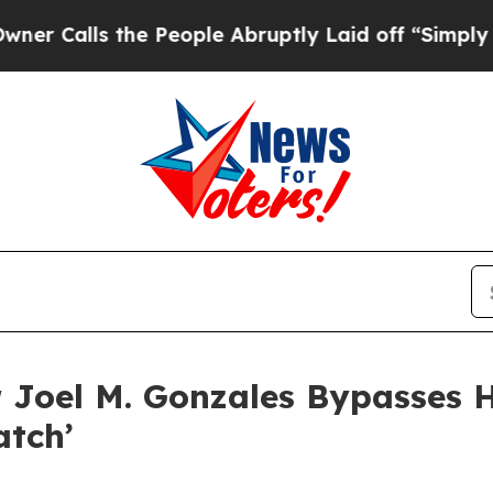
lls the People Abruptly Laid off “Simply a Ma
 Joel M. Gonzales Bypasses 
atch’