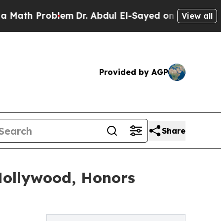
th Problem
Dr. Abdul El-Sayed on Historic Michiga
View all
Provided by AGP
Share
Hollywood, Honors