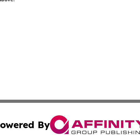
owered By