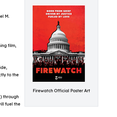
el M.
ng film,
ide,
tly to the
Firewatch Official Poster Art
1) through
ll fuel the