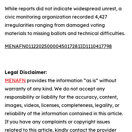
While reports did not indicate widespread unrest, a
civic monitoring organization recorded 4,427
irregularities ranging from damaged voting
materials to missing ballots and technical difficulties.
MENAFN01122025000045017281ID1110417798
Legal Disclaimer:
MENAFN
provides the information “as is” without
warranty of any kind. We do not accept any
responsibility or liability for the accuracy, content,
images, videos, licenses, completeness, legality, or
reliability of the information contained in this article.
If you have any complaints or copyright issues
related to this article, kindly contact the provider