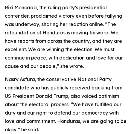
Rixi Moncada, the ruling party’s presidential
contender, proclaimed victory even before tallying
was underway, sharing her reaction online. “The
refoundation of Honduras is moving forward. We
have reports from across the country, and they are
excellent. We are winning the election. We must
continue in peace, with dedication and love for our
cause and our people,” she wrote.
Nasry Asfura, the conservative National Party
candidate who has publicly received backing from
US President Donald Trump, also voiced optimism
about the electoral process. “We have fulfilled our
duty and our right to defend our democracy with
love and commitment. Honduras, we are going to be
okay!” he said.