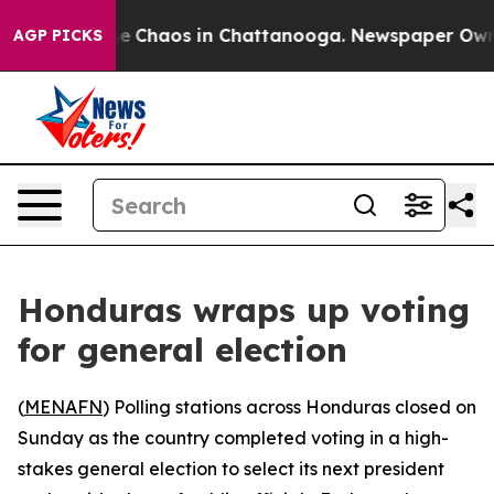
tal Collapse
Chaos in Chattanooga. Newspaper Owner C
AGP PICKS
Honduras wraps up voting
for general election
(
MENAFN
) Polling stations across Honduras closed on
Sunday as the country completed voting in a high-
stakes general election to select its next president