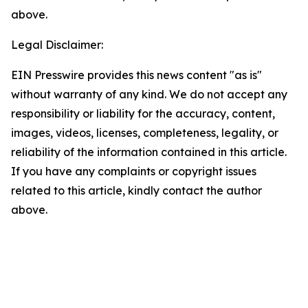
above.
Legal Disclaimer:
EIN Presswire provides this news content "as is"
without warranty of any kind. We do not accept any
responsibility or liability for the accuracy, content,
images, videos, licenses, completeness, legality, or
reliability of the information contained in this article.
If you have any complaints or copyright issues
related to this article, kindly contact the author
above.