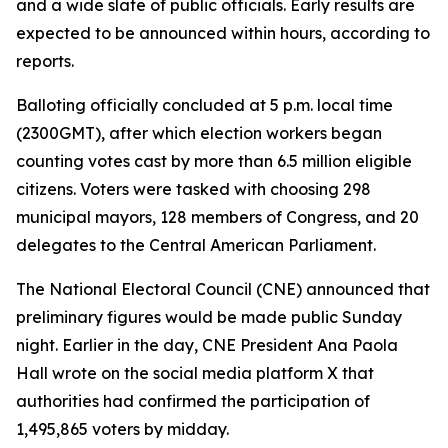
and a wide slate of public officials. Early results are
expected to be announced within hours, according to
reports.
Balloting officially concluded at 5 p.m. local time
(2300GMT), after which election workers began
counting votes cast by more than 6.5 million eligible
citizens. Voters were tasked with choosing 298
municipal mayors, 128 members of Congress, and 20
delegates to the Central American Parliament.
The National Electoral Council (CNE) announced that
preliminary figures would be made public Sunday
night. Earlier in the day, CNE President Ana Paola
Hall wrote on the social media platform X that
authorities had confirmed the participation of
1,495,865 voters by midday.